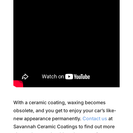
With a ceramic coating, waxing becomes
obsolete, and you get to enjoy your car’s like-
new appearance permanently.
Contact us
at
Savannah Ceramic Coatings to find out more