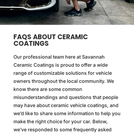
FAQS ABOUT CERAMIC
COATINGS
Our professional team here at Savannah
Ceramic Coatings is proud to offer a wide
range of customizable solutions for vehicle
owners throughout the local community. We
know there are some common
misunderstandings and questions that people
may have about ceramic vehicle coatings, and
we’d like to share some information to help you
make the right choice for your car. Below,
we’ve responded to some frequently asked