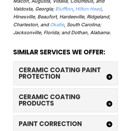
Macon, Augusta, Vidalia, Columbus, and
Valdosta, Georgia;
Bluffton
,
Hilton Head
,
Hinesville, Beaufort, Hardeeville, Ridgeland,
Charleston, and
Okatie
, South Carolina;
Jacksonville, Florida; and Dothan, Alabama.
SIMILAR SERVICES WE OFFER:
CERAMIC COATING PAINT
PROTECTION
CERAMIC COATING
CERAMIC COATING
PAINT PROTECTION
PRODUCTS
Make your car's surface
look like new again with
CERAMIC COATING
PAINT CORRECTION
ceramic coating paint
PRODUCTS