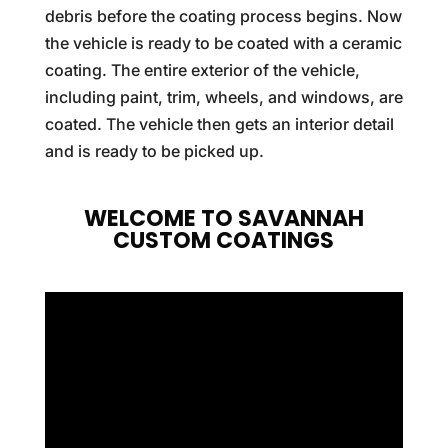
debris before the coating process begins. Now
the vehicle is ready to be coated with a ceramic
coating. The entire exterior of the vehicle,
including paint, trim, wheels, and windows, are
coated. The vehicle then gets an interior detail
and is ready to be picked up.
WELCOME TO SAVANNAH
CUSTOM COATINGS