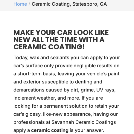
Home
Ceramic Coating, Statesboro, GA
MAKE YOUR CAR LOOK LIKE
NEW ALL THE TIME WITH A
CERAMIC COATING!
Today, wax and sealants you can apply to your
car’s surface only provide negligible results on
a short-term basis, leaving your vehicle’s paint
and exterior susceptible to denting and
demarcations caused by dirt, grime, UV rays,
inclement weather, and more. If you are
looking for a permanent solution to retain your
car’s glossy, like-new appearance, having our
professionals at Savannah Ceramic Coatings
apply a
ceramic coating
is your answer.