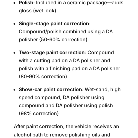
Polish
: Included in a ceramic package—adds
gloss (wet look)
Single-stage paint correction
:
Compound/polish combined using a DA
polisher (50-60% correction)
Two-stage paint correction
: Compound
with a cutting pad on a DA polisher and
polish with a finishing pad on a DA polisher
(80-90% correction)
Show-car paint correction
: Wet-sand, high
speed compound, DA polisher using
compound and DA polisher using polish
(98% correction)
After paint correction, the vehicle receives an
alcohol bath to remove polishing oils and