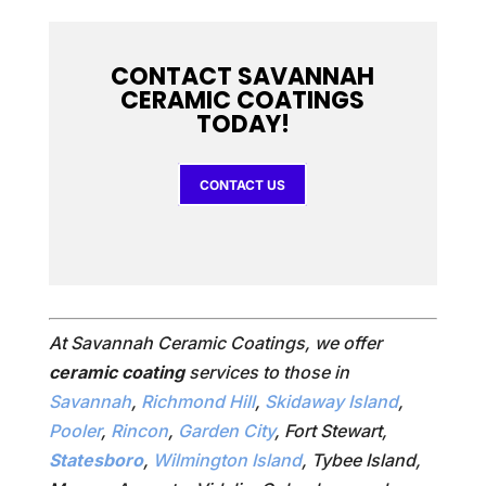
CONTACT SAVANNAH
CERAMIC COATINGS
TODAY!
CONTACT US
At Savannah Ceramic Coatings, we offer
ceramic coating
services to those in
Savannah
,
Richmond Hill
,
Skidaway Island
,
Pooler
,
Rincon
,
Garden City
, Fort Stewart,
Statesboro
,
Wilmington Island
, Tybee Island,