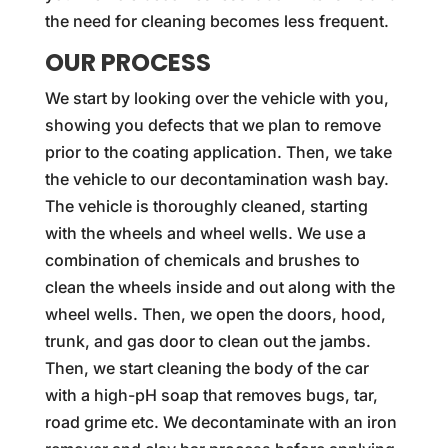
the need for cleaning becomes less frequent.
OUR PROCESS
We start by looking over the vehicle with you,
showing you defects that we plan to remove
prior to the coating application. Then, we take
the vehicle to our decontamination wash bay.
The vehicle is thoroughly cleaned, starting
with the wheels and wheel wells. We use a
combination of chemicals and brushes to
clean the wheels inside and out along with the
wheel wells. Then, we open the doors, hood,
trunk, and gas door to clean out the jambs.
Then, we start cleaning the body of the car
with a high-pH soap that removes bugs, tar,
road grime etc. We decontaminate with an iron