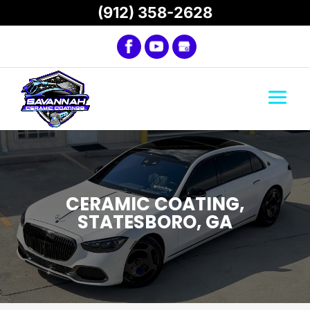
(912) 358-2628
CERAMIC COATING,
STATESBORO, GA