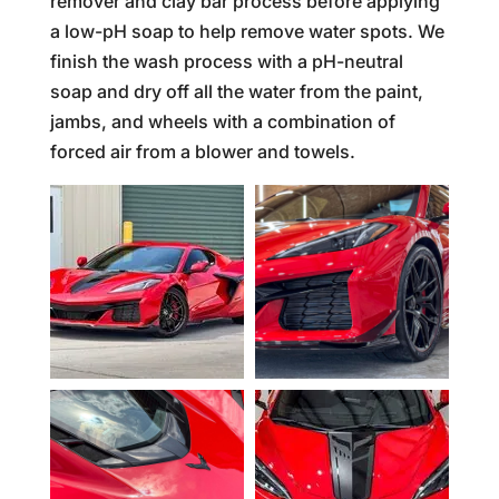
remover and clay bar process before applying
a low-pH soap to help remove water spots. We
finish the wash process with a pH-neutral
soap and dry off all the water from the paint,
jambs, and wheels with a combination of
forced air from a blower and towels.