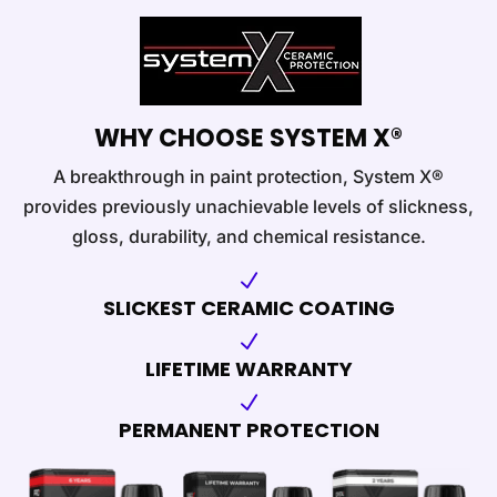
WHY CHOOSE SYSTEM X®
A breakthrough in paint protection, System X®
provides previously unachievable levels of slickness,
gloss, durability, and chemical resistance.
N
SLICKEST CERAMIC COATING
N
LIFETIME WARRANTY
N
PERMANENT PROTECTION