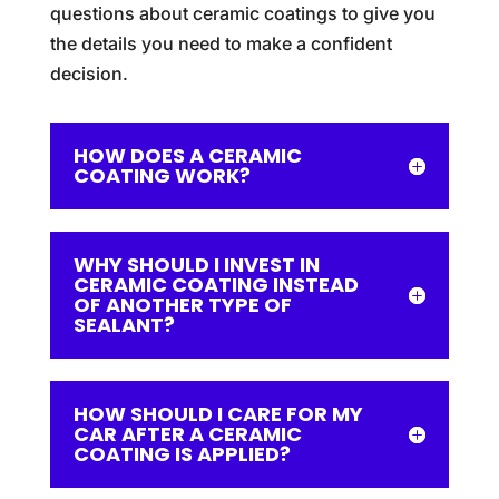
questions about ceramic coatings to give you
the details you need to make a confident
decision.
HOW DOES A CERAMIC
COATING WORK?
WHY SHOULD I INVEST IN
CERAMIC COATING INSTEAD
OF ANOTHER TYPE OF
SEALANT?
HOW SHOULD I CARE FOR MY
CAR AFTER A CERAMIC
COATING IS APPLIED?