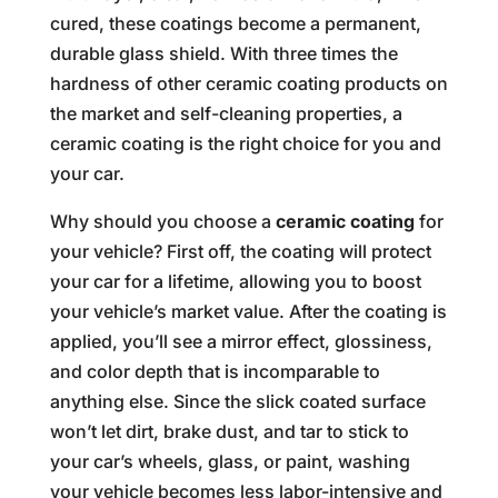
cured, these coatings become a permanent,
durable glass shield. With three times the
hardness of other ceramic coating products on
the market and self-cleaning properties, a
ceramic coating is the right choice for you and
your car.
Why should you choose a
ceramic coating
for
your vehicle? First off, the coating will protect
your car for a lifetime, allowing you to boost
your vehicle’s market value. After the coating is
applied, you’ll see a mirror effect, glossiness,
and color depth that is incomparable to
anything else. Since the slick coated surface
won’t let dirt, brake dust, and tar to stick to
your car’s wheels, glass, or paint, washing
your vehicle becomes less labor-intensive and