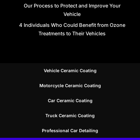
Our Process to Protect and Improve Your
Vehicle
4 Individuals Who Could Benefit from Ozone
Treatments to Their Vehicles
Vehicle Ceramic Coating
Motorcycle Ceramic Coating
Car Ceramic Coating
Truck Ceramic Coating
Professional Car Detailing