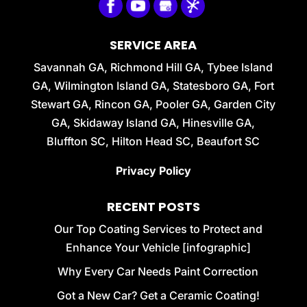
SERVICE AREA
Savannah GA, Richmond Hill GA, Tybee Island
GA, Wilmington Island GA, Statesboro GA, Fort
Stewart GA, Rincon GA, Pooler GA, Garden City
GA, Skidaway Island GA, Hinesville GA,
Bluffton SC, Hilton Head SC, Beaufort SC
Privacy Policy
RECENT POSTS
Our Top Coating Services to Protect and
Enhance Your Vehicle [infographic]
Why Every Car Needs Paint Correction
Got a New Car? Get a Ceramic Coating!