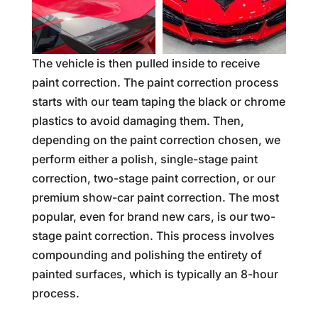
The vehicle is then pulled inside to receive
paint correction. The paint correction process
starts with our team taping the black or chrome
plastics to avoid damaging them. Then,
depending on the paint correction chosen, we
perform either a polish, single-stage paint
correction, two-stage paint correction, or our
premium show-car paint correction. The most
popular, even for brand new cars, is our two-
stage paint correction. This process involves
compounding and polishing the entirety of
painted surfaces, which is typically an 8-hour
process.