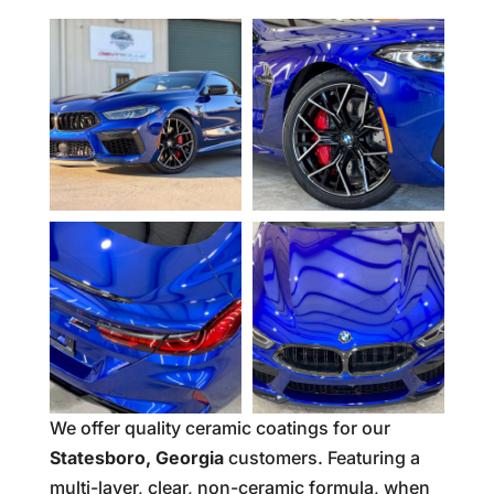
We offer quality ceramic coatings for our
Statesboro, Georgia
customers. Featuring a
multi-layer, clear, non-ceramic formula, when