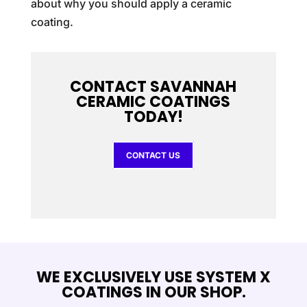
about why you should apply a ceramic
coating.
CONTACT SAVANNAH
CERAMIC COATINGS
TODAY!
CONTACT US
WE EXCLUSIVELY USE SYSTEM X
COATINGS IN OUR SHOP.