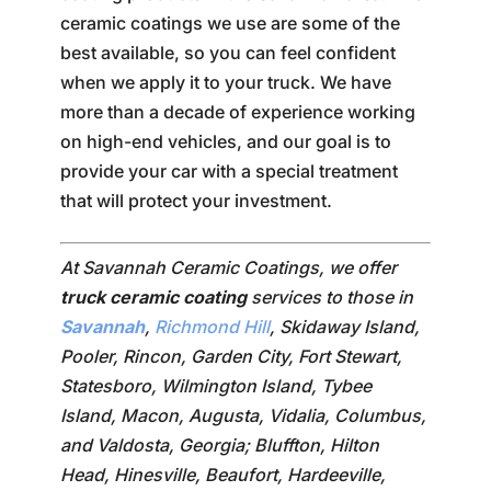
ceramic coatings we use are some of the
best available, so you can feel confident
when we apply it to your truck. We have
more than a decade of experience working
on high-end vehicles, and our goal is to
provide your car with a special treatment
that will protect your investment.
At Savannah Ceramic Coatings, we offer
truck ceramic coating
services to those in
Savannah
,
Richmond Hill
, Skidaway Island,
Pooler, Rincon, Garden City, Fort Stewart,
Statesboro, Wilmington Island, Tybee
Island, Macon, Augusta, Vidalia, Columbus,
and Valdosta, Georgia; Bluffton, Hilton
Head, Hinesville, Beaufort, Hardeeville,