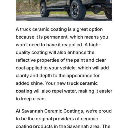
A truck ceramic coating is a great option
because it is permanent, which means you
won’t need to have it reapplied. A high-
quality coating will also enhance the
reflective properties of the paint and clear
coat applied to your vehicle, which will add
clarity and depth to the appearance for
added shine. Your new
truck ceramic
coating
will also repel water, making it easier
to keep clean.
At Savannah Ceramic Coatings, we’re proud
to be the original providers of ceramic
coating products in the Savannah area. The