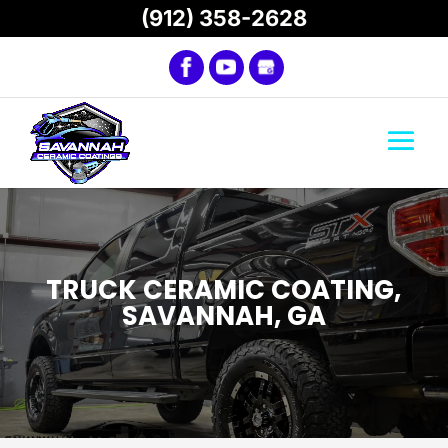
(912) 358-2628
TRUCK CERAMIC COATING,
SAVANNAH, GA