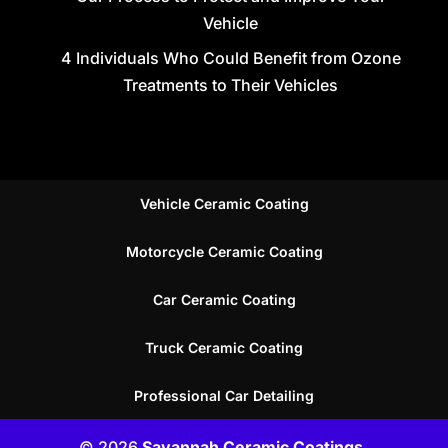
Vehicle
4 Individuals Who Could Benefit from Ozone
Treatments to Their Vehicles
Vehicle Ceramic Coating
Motorcycle Ceramic Coating
Car Ceramic Coating
Truck Ceramic Coating
Professional Car Detailing
© 2026
Savannah Ceramic Coatings,