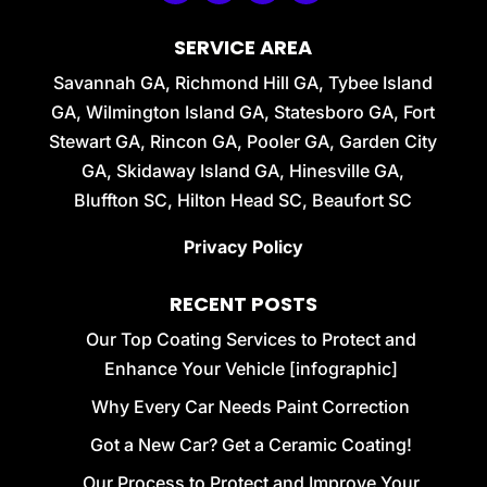
SERVICE AREA
Savannah GA, Richmond Hill GA, Tybee Island
GA, Wilmington Island GA, Statesboro GA, Fort
Stewart GA, Rincon GA, Pooler GA, Garden City
GA, Skidaway Island GA, Hinesville GA,
Bluffton SC, Hilton Head SC, Beaufort SC
Privacy Policy
RECENT POSTS
Our Top Coating Services to Protect and
Enhance Your Vehicle [infographic]
Why Every Car Needs Paint Correction
Got a New Car? Get a Ceramic Coating!
Our Process to Protect and Improve Your