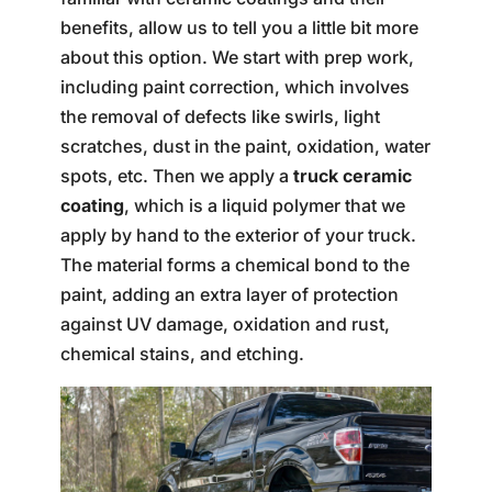
benefits, allow us to tell you a little bit more
about this option. We start with prep work,
including paint correction, which involves
the removal of defects like swirls, light
scratches, dust in the paint, oxidation, water
spots, etc. Then we apply a
truck ceramic
coating
, which is a liquid polymer that we
apply by hand to the exterior of your truck.
The material forms a chemical bond to the
paint, adding an extra layer of protection
against UV damage, oxidation and rust,
chemical stains, and etching.