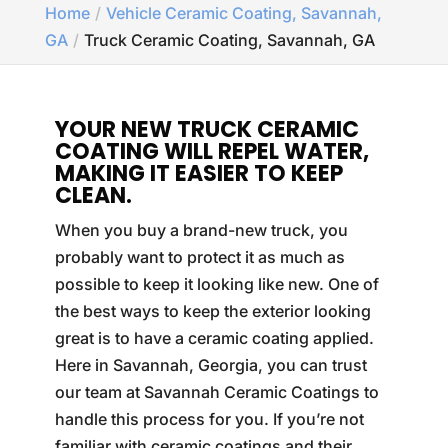
Home
Vehicle Ceramic Coating, Savannah,
GA
Truck Ceramic Coating, Savannah, GA
YOUR NEW TRUCK CERAMIC
COATING WILL REPEL WATER,
MAKING IT EASIER TO KEEP
CLEAN.
When you buy a brand-new truck, you
probably want to protect it as much as
possible to keep it looking like new. One of
the best ways to keep the exterior looking
great is to have a ceramic coating applied.
Here in Savannah, Georgia, you can trust
our team at Savannah Ceramic Coatings to
handle this process for you. If you’re not
familiar with ceramic coatings and their