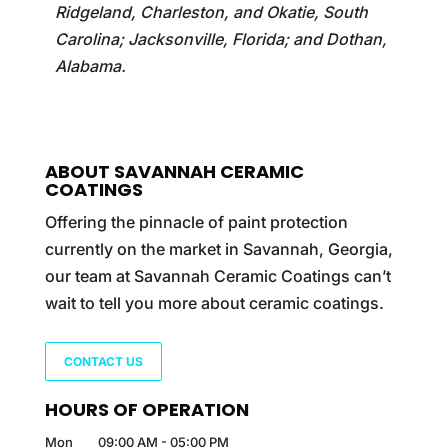
Ridgeland, Charleston, and Okatie, South
Carolina; Jacksonville, Florida; and Dothan,
Alabama.
ABOUT SAVANNAH CERAMIC
COATINGS
Offering the pinnacle of paint protection
currently on the market in Savannah, Georgia,
our team at Savannah Ceramic Coatings can’t
wait to tell you more about ceramic coatings.
CONTACT US
HOURS OF OPERATION
Mon
09:00 AM
-
05:00 PM