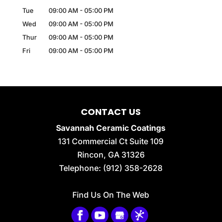
Tue
09:00 AM
-
05:00 PM
Wed
09:00 AM
-
05:00 PM
Thur
09:00 AM
-
05:00 PM
Fri
09:00 AM
-
05:00 PM
CONTACT US
Savannah Ceramic Coatings
131 Commercial Ct Suite 109
Rincon
,
GA
31326
Telephone:
(912) 358-2628
Find Us On The Web