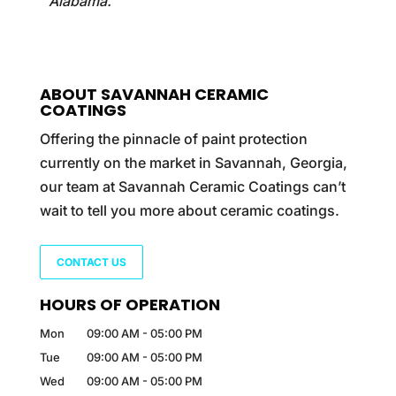
Alabama.
ABOUT SAVANNAH CERAMIC
COATINGS
Offering the pinnacle of paint protection
currently on the market in Savannah, Georgia,
our team at Savannah Ceramic Coatings can’t
wait to tell you more about ceramic coatings.
CONTACT US
HOURS OF OPERATION
Mon
09:00 AM
-
05:00 PM
Tue
09:00 AM
-
05:00 PM
Wed
09:00 AM
-
05:00 PM