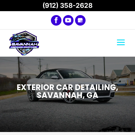
(912) 358-2628
EXTERIOR CAR DETAILING,
SAVANNAH, GA