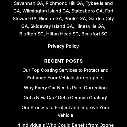
Savannah GA, Richmond Hill GA, Tybee Island
GA, Wilmington Island GA, Statesboro GA, Fort
Stewart GA, Rincon GA, Pooler GA, Garden City
GA, Skidaway Island GA, Hinesville GA,
Bluffton SC, Hilton Head SC, Beaufort SC
Privacy Policy
RECENT POSTS
Our Top Coating Services to Protect and
Enhance Your Vehicle [infographic]
Why Every Car Needs Paint Correction
Got a New Car? Get a Ceramic Coating!
Our Process to Protect and Improve Your
Vehicle
4 Individuals Who Could Benefit from Ozone