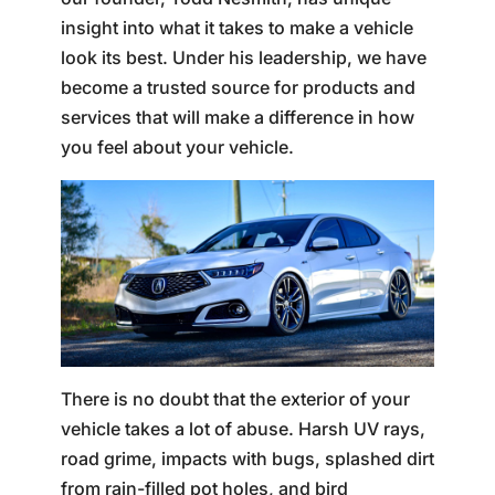
insight into what it takes to make a vehicle
look its best. Under his leadership, we have
become a trusted source for products and
services that will make a difference in how
you feel about your vehicle.
There is no doubt that the exterior of your
vehicle takes a lot of abuse. Harsh UV rays,
road grime, impacts with bugs, splashed dirt
from rain-filled pot holes, and bird