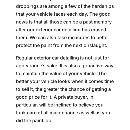
droppings are among a few of the hardships
that your vehicle faces each day. The good
news is that all those can be a past memory
after our exterior car detailing has erased
them. We can also take measures to better
protect the paint from the next onslaught.
Regular exterior car detailing is not just for
appearance’s sake. It is also a proactive way
to maintain the value of your vehicle. The
better your vehicle looks when it comes time
to sell it, the greater the chance of getting a
good price for it. A private buyer, in
particular, will be inclined to believe you
took care of all maintenance as well as you
did the paint job.