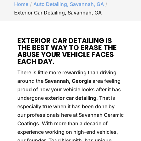
Home
Auto Detailing, Savannah, GA
Exterior Car Detailing, Savannah, GA
EXTERIOR CAR DETAILING IS
THE BEST WAY TO ERASE THE
ABUSE YOUR VEHICLE FACES
EACH DAY.
There is little more rewarding than driving
around the
Savannah, Georgia
area feeling
proud of how your vehicle looks after it has
undergone
exterior car detailing
. That is
especially true when it has been done by
our professionals here at Savannah Ceramic
Coatings. With more than a decade of
experience working on high-end vehicles,
our founder, Todd Nesmith, has unique