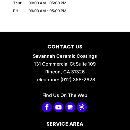
Thur
09:00 AM
-
05:00 PM
Fri
09:00 AM
-
05:00 PM
CONTACT US
Savannah Ceramic Coatings
131 Commercial Ct Suite 109
Rincon
,
GA
31326
Telephone:
(912) 358-2628
Find Us On The Web
SERVICE AREA