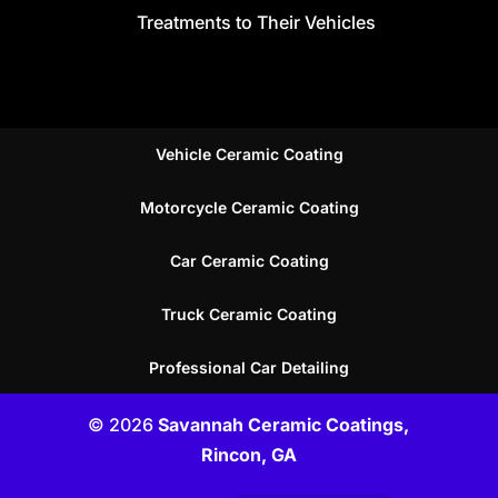
Treatments to Their Vehicles
Vehicle Ceramic Coating
Motorcycle Ceramic Coating
Car Ceramic Coating
Truck Ceramic Coating
Professional Car Detailing
© 2026
Savannah Ceramic Coatings,
Rincon, GA