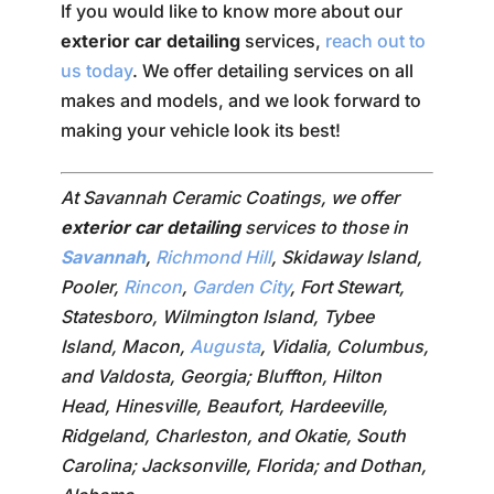
If you would like to know more about our
exterior car detailing
services,
reach out to
us today
. We offer detailing services on all
makes and models, and we look forward to
making your vehicle look its best!
At Savannah Ceramic Coatings, we offer
exterior car detailing
services to those in
Savannah
,
Richmond Hill
, Skidaway Island,
Pooler,
Rincon
,
Garden City
, Fort Stewart,
Statesboro, Wilmington Island, Tybee
Island, Macon,
Augusta
, Vidalia, Columbus,
and Valdosta, Georgia; Bluffton, Hilton
Head, Hinesville, Beaufort, Hardeeville,
Ridgeland, Charleston, and Okatie, South
Carolina; Jacksonville, Florida; and Dothan,