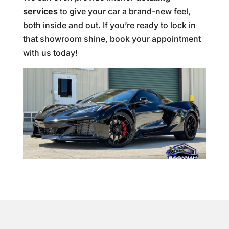
services
to give your car a brand-new feel,
both inside and out. If you’re ready to lock in
that showroom shine, book your appointment
with us today!