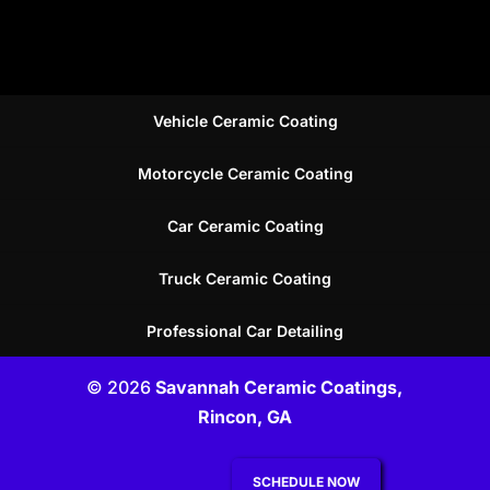
Vehicle Ceramic Coating
Motorcycle Ceramic Coating
Car Ceramic Coating
Truck Ceramic Coating
Professional Car Detailing
© 2026
Savannah Ceramic Coatings,
Rincon, GA
SCHEDULE NOW