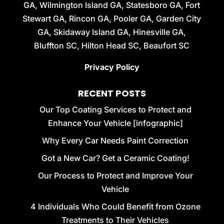
GA, Wilmington Island GA, Statesboro GA, Fort
Stewart GA, Rincon GA, Pooler GA, Garden City
GA, Skidaway Island GA, Hinesville GA,
Bluffton SC, Hilton Head SC, Beaufort SC
Privacy Policy
RECENT POSTS
Our Top Coating Services to Protect and
Enhance Your Vehicle [infographic]
Why Every Car Needs Paint Correction
Got a New Car? Get a Ceramic Coating!
Our Process to Protect and Improve Your
Vehicle
4 Individuals Who Could Benefit from Ozone
Treatments to Their Vehicles