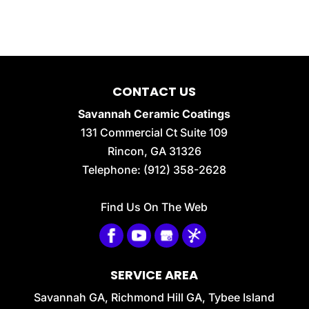
CONTACT US
Savannah Ceramic Coatings
131 Commercial Ct Suite 109
Rincon
,
GA
31326
Telephone:
(912) 358-2628
Find Us On The Web
SERVICE AREA
Savannah GA, Richmond Hill GA, Tybee Island