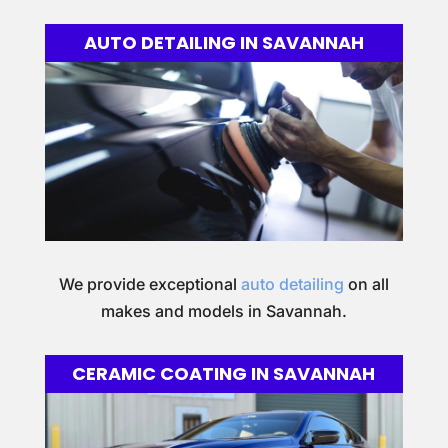
AUTO DETAILING IN SAVANNAH
We provide exceptional
auto detailing
on all
makes and models in Savannah.
CERAMIC COATING IN SAVANNAH