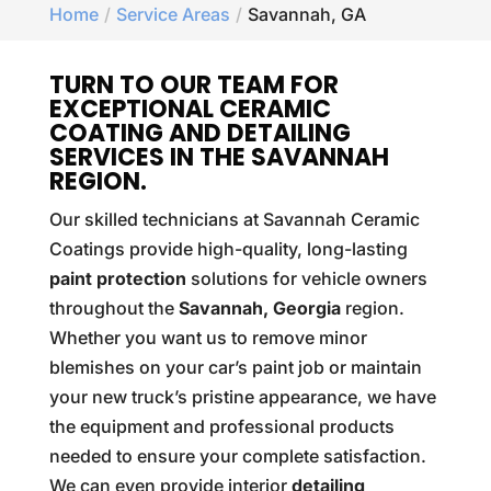
Home
Service Areas
Savannah, GA
TURN TO OUR TEAM FOR
EXCEPTIONAL CERAMIC
COATING AND DETAILING
SERVICES IN THE SAVANNAH
REGION.
Our skilled technicians at Savannah Ceramic
Coatings provide high-quality, long-lasting
paint protection
solutions for vehicle owners
throughout the
Savannah, Georgia
region.
Whether you want us to remove minor
blemishes on your car’s paint job or maintain
your new truck’s pristine appearance, we have
the equipment and professional products
needed to ensure your complete satisfaction.
We can even provide interior
detailing