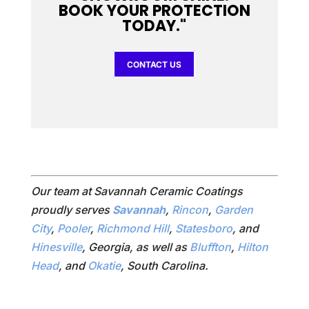
BOOK YOUR PROTECTION
TODAY."
CONTACT US
Our team at Savannah Ceramic Coatings
proudly serves
Savannah
,
Rincon
,
Garden
City
,
Pooler
,
Richmond Hill
,
Statesboro
, and
Hinesville
, Georgia, as well as
Bluffton
,
Hilton
Head
, and
Okatie
, South Carolina.