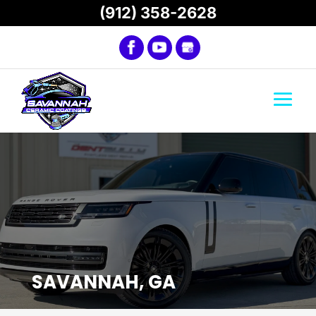
(912) 358-2628
SAVANNAH, GA