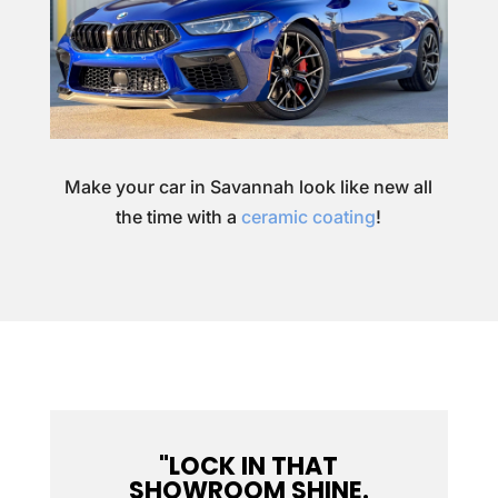
Make your car in Savannah look like new all
the time with a
ceramic coating
!
"LOCK IN THAT
SHOWROOM SHINE.