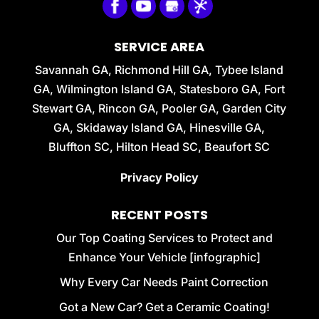
SERVICE AREA
Savannah GA, Richmond Hill GA, Tybee Island
GA, Wilmington Island GA, Statesboro GA, Fort
Stewart GA, Rincon GA, Pooler GA, Garden City
GA, Skidaway Island GA, Hinesville GA,
Bluffton SC, Hilton Head SC, Beaufort SC
Privacy Policy
RECENT POSTS
Our Top Coating Services to Protect and
Enhance Your Vehicle [infographic]
Why Every Car Needs Paint Correction
Got a New Car? Get a Ceramic Coating!