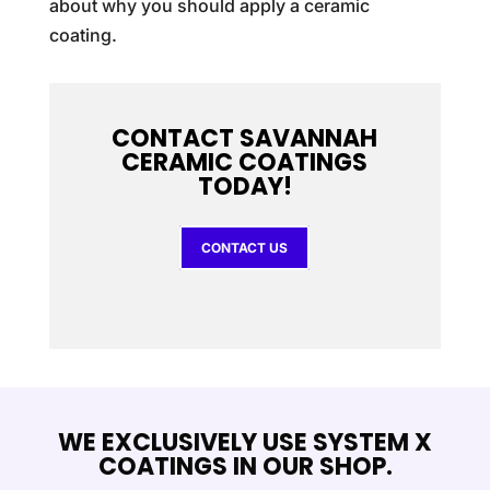
about why you should apply a ceramic
coating.
CONTACT SAVANNAH
CERAMIC COATINGS
TODAY!
CONTACT US
WE EXCLUSIVELY USE SYSTEM X
COATINGS IN OUR SHOP.