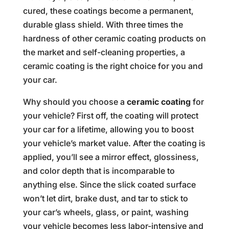
cured, these coatings become a permanent,
durable glass shield. With three times the
hardness of other ceramic coating products on
the market and self-cleaning properties, a
ceramic coating is the right choice for you and
your car.
Why should you choose a
ceramic coating
for
your vehicle? First off, the coating will protect
your car for a lifetime, allowing you to boost
your vehicle’s market value. After the coating is
applied, you’ll see a mirror effect, glossiness,
and color depth that is incomparable to
anything else. Since the slick coated surface
won’t let dirt, brake dust, and tar to stick to
your car’s wheels, glass, or paint, washing
your vehicle becomes less labor-intensive and