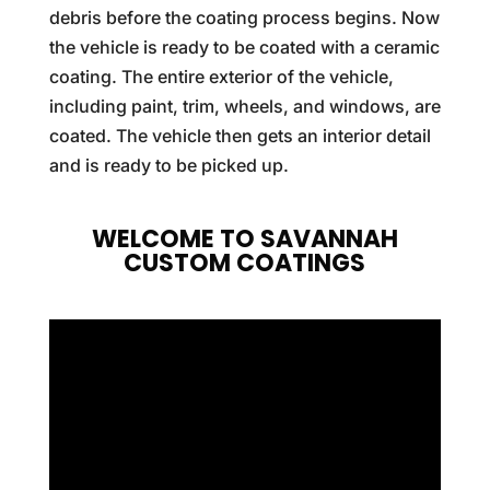
debris before the coating process begins. Now
the vehicle is ready to be coated with a ceramic
coating. The entire exterior of the vehicle,
including paint, trim, wheels, and windows, are
coated. The vehicle then gets an interior detail
and is ready to be picked up.
WELCOME TO SAVANNAH
CUSTOM COATINGS