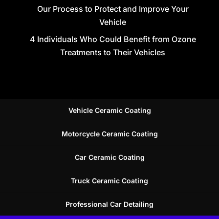
Our Process to Protect and Improve Your
Vehicle
4 Individuals Who Could Benefit from Ozone
Treatments to Their Vehicles
Vehicle Ceramic Coating
Motorcycle Ceramic Coating
Car Ceramic Coating
Truck Ceramic Coating
Professional Car Detailing