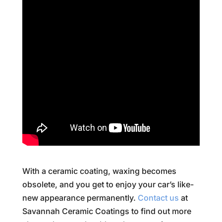
With a ceramic coating, waxing becomes
obsolete, and you get to enjoy your car’s like-
new appearance permanently.
Contact us
at
Savannah Ceramic Coatings to find out more