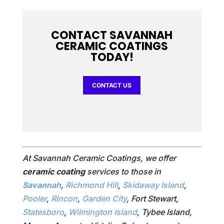
CONTACT SAVANNAH
CERAMIC COATINGS
TODAY!
CONTACT US
At Savannah Ceramic Coatings, we offer
ceramic coating
services to those in
Savannah
,
Richmond Hill
,
Skidaway Island
,
Pooler
,
Rincon
,
Garden City
, Fort Stewart,
Statesboro
,
Wilmington Island
, Tybee Island,