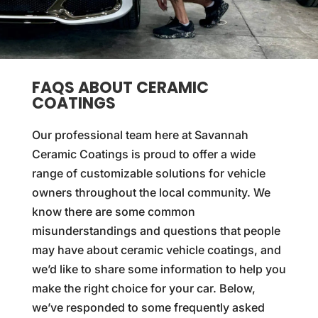
FAQS ABOUT CERAMIC
COATINGS
Our professional team here at Savannah
Ceramic Coatings is proud to offer a wide
range of customizable solutions for vehicle
owners throughout the local community. We
know there are some common
misunderstandings and questions that people
may have about ceramic vehicle coatings, and
we’d like to share some information to help you
make the right choice for your car. Below,
we’ve responded to some frequently asked