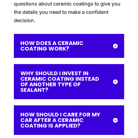
questions about ceramic coatings to give you
the details you need to make a confident
decision.
HOW DOES A CERAMIC
COATING WORK?
WHY SHOULD I INVEST IN
CERAMIC COATING INSTEAD
OF ANOTHER TYPE OF
SEALANT?
HOW SHOULD I CARE FOR MY
CAR AFTER A CERAMIC
COATING IS APPLIED?