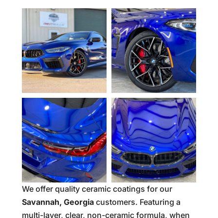
We offer quality ceramic coatings for our
Savannah, Georgia
customers. Featuring a
multi-layer, clear, non-ceramic formula, when