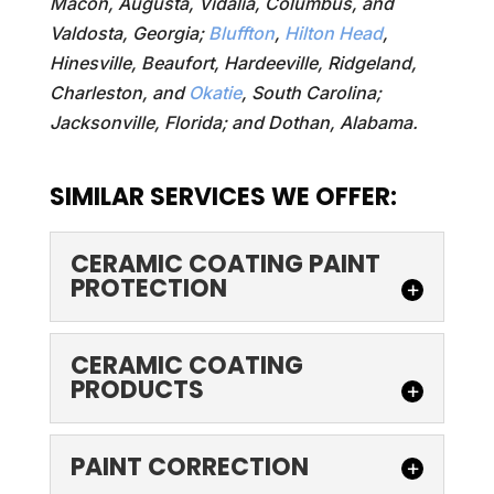
Macon, Augusta, Vidalia, Columbus, and
Valdosta, Georgia;
Bluffton
,
Hilton Head
,
Hinesville, Beaufort, Hardeeville, Ridgeland,
Charleston, and
Okatie
, South Carolina;
Jacksonville, Florida; and Dothan, Alabama.
SIMILAR SERVICES WE OFFER:
CERAMIC COATING PAINT
PROTECTION
CERAMIC COATING
CERAMIC COATING
PAINT PROTECTION
PRODUCTS
Make your car's surface
look like new again with
CERAMIC COATING
PAINT CORRECTION
ceramic coating paint
PRODUCTS