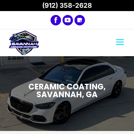
(912) 358-2628
CERAMIC COATING,
SAVANNAH, GA