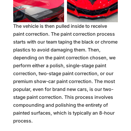
The vehicle is then pulled inside to receive
paint correction. The paint correction process
starts with our team taping the black or chrome
plastics to avoid damaging them. Then,
depending on the paint correction chosen, we
perform either a polish, single-stage paint
correction, two-stage paint correction, or our
premium show-car paint correction. The most
popular, even for brand new cars, is our two-
stage paint correction. This process involves
compounding and polishing the entirety of
painted surfaces, which is typically an 8-hour
process.