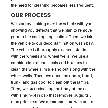
the need for cleaning becomes less frequent.
OUR PROCESS
We start by looking over the vehicle with you,
showing you defects that we plan to remove
prior to the coating application. Then, we take
the vehicle to our decontamination wash bay.
The vehicle is thoroughly cleaned, starting
with the wheels and wheel wells. We use a
combination of chemicals and brushes to
clean the wheels inside and out along with the
wheel wells. Then, we open the doors, hood,
trunk, and gas door to clean out the jambs.
Then, we start cleaning the body of the car
with a high-pH soap that removes bugs, tar,
road grime etc. We decontaminate with an iron