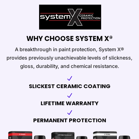
WHY CHOOSE SYSTEM X®
A breakthrough in paint protection, System X®
provides previously unachievable levels of slickness,
gloss, durability, and chemical resistance.
N
SLICKEST CERAMIC COATING
N
LIFETIME WARRANTY
N
PERMANENT PROTECTION