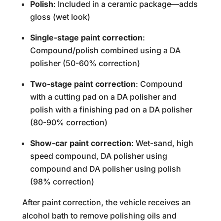
Polish
: Included in a ceramic package—adds
gloss (wet look)
Single-stage paint correction
:
Compound/polish combined using a DA
polisher (50-60% correction)
Two-stage paint correction
: Compound
with a cutting pad on a DA polisher and
polish with a finishing pad on a DA polisher
(80-90% correction)
Show-car paint correction
: Wet-sand, high
speed compound, DA polisher using
compound and DA polisher using polish
(98% correction)
After paint correction, the vehicle receives an
alcohol bath to remove polishing oils and