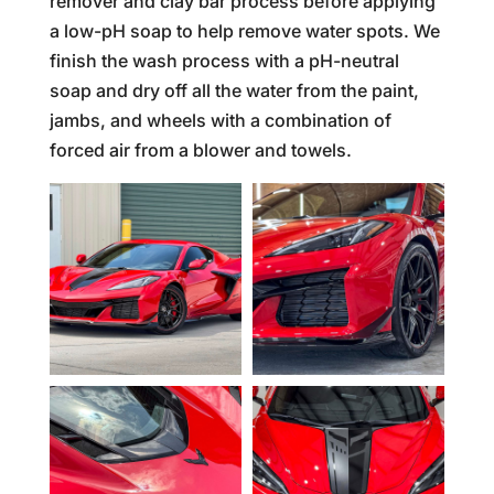
remover and clay bar process before applying
a low-pH soap to help remove water spots. We
finish the wash process with a pH-neutral
soap and dry off all the water from the paint,
jambs, and wheels with a combination of
forced air from a blower and towels.