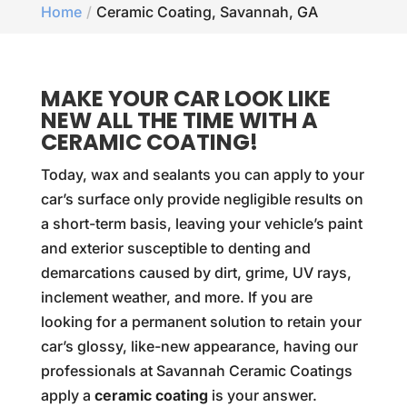
Home
Ceramic Coating, Savannah, GA
MAKE YOUR CAR LOOK LIKE
NEW ALL THE TIME WITH A
CERAMIC COATING!
Today, wax and sealants you can apply to your
car’s surface only provide negligible results on
a short-term basis, leaving your vehicle’s paint
and exterior susceptible to denting and
demarcations caused by dirt, grime, UV rays,
inclement weather, and more. If you are
looking for a permanent solution to retain your
car’s glossy, like-new appearance, having our
professionals at Savannah Ceramic Coatings
apply a
ceramic coating
is your answer.