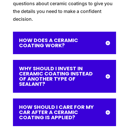
questions about ceramic coatings to give you
the details you need to make a confident
decision.
HOW DOES A CERAMIC
COATING WORK?
WHY SHOULD I INVEST IN
CERAMIC COATING INSTEAD
OF ANOTHER TYPE OF
SEALANT?
HOW SHOULD I CARE FOR MY
CAR AFTER A CERAMIC
COATING IS APPLIED?