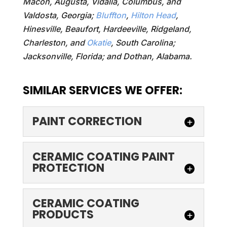
Macon, Augusta, Vidalia, Columbus, and
Valdosta, Georgia;
Bluffton
,
Hilton Head
,
Hinesville, Beaufort, Hardeeville, Ridgeland,
Charleston, and
Okatie
, South Carolina;
Jacksonville, Florida; and Dothan, Alabama.
SIMILAR SERVICES WE OFFER:
PAINT CORRECTION
PAINT CORRECTION
CERAMIC COATING PAINT
PROTECTION
Our team’s paint correction
services are the perfect
way to make your car look
CERAMIC COATING
CERAMIC COATING
PAINT PROTECTION
as good as new. Here at...
PRODUCTS
Make your car's surface