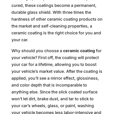
cured, these coatings become a permanent,
durable glass shield. With three times the
hardness of other ceramic coating products on
the market and self-cleaning properties, a
ceramic coating is the right choice for you and
your car.
Why should you choose a
ceramic coating
for
your vehicle? First off, the coating will protect
your car for a lifetime, allowing you to boost
your vehicle’s market value. After the coating is
applied, you’ll see a mirror effect, glossiness,
and color depth that is incomparable to
anything else. Since the slick coated surface
won’t let dirt, brake dust, and tar to stick to
your car’s wheels, glass, or paint, washing
your vehicle becomes less labor-intensive and