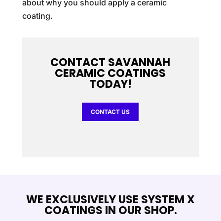
about why you should apply a ceramic
coating.
CONTACT SAVANNAH
CERAMIC COATINGS
TODAY!
CONTACT US
WE EXCLUSIVELY USE SYSTEM X
COATINGS IN OUR SHOP.