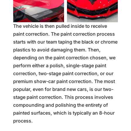
The vehicle is then pulled inside to receive
paint correction. The paint correction process
starts with our team taping the black or chrome
plastics to avoid damaging them. Then,
depending on the paint correction chosen, we
perform either a polish, single-stage paint
correction, two-stage paint correction, or our
premium show-car paint correction. The most
popular, even for brand new cars, is our two-
stage paint correction. This process involves
compounding and polishing the entirety of
painted surfaces, which is typically an 8-hour
process.