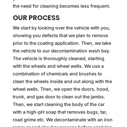
the need for cleaning becomes less frequent.
OUR PROCESS
We start by looking over the vehicle with you,
showing you defects that we plan to remove
prior to the coating application. Then, we take
the vehicle to our decontamination wash bay.
The vehicle is thoroughly cleaned, starting
with the wheels and wheel wells. We use a
combination of chemicals and brushes to
clean the wheels inside and out along with the
wheel wells. Then, we open the doors, hood,
trunk, and gas door to clean out the jambs.
Then, we start cleaning the body of the car
with a high-pH soap that removes bugs, tar,
road grime etc. We decontaminate with an iron