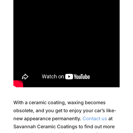
With a ceramic coating, waxing becomes
obsolete, and you get to enjoy your car’s like-
new appearance permanently.
Contact us
at
Savannah Ceramic Coatings to find out more