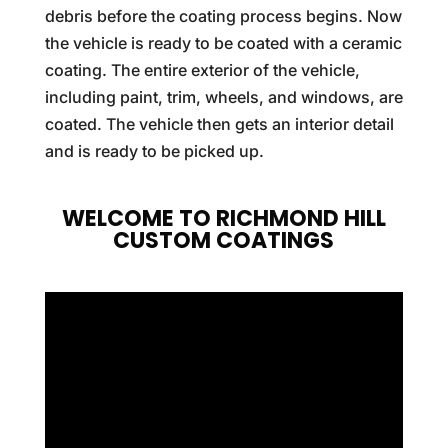
debris before the coating process begins. Now
the vehicle is ready to be coated with a ceramic
coating. The entire exterior of the vehicle,
including paint, trim, wheels, and windows, are
coated. The vehicle then gets an interior detail
and is ready to be picked up.
WELCOME TO RICHMOND HILL
CUSTOM COATINGS