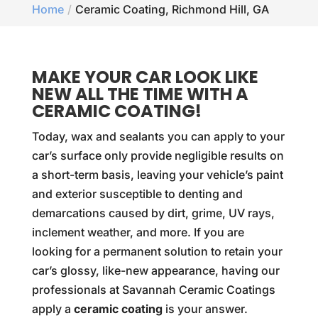
Home
Ceramic Coating, Richmond Hill, GA
MAKE YOUR CAR LOOK LIKE
NEW ALL THE TIME WITH A
CERAMIC COATING!
Today, wax and sealants you can apply to your
car’s surface only provide negligible results on
a short-term basis, leaving your vehicle’s paint
and exterior susceptible to denting and
demarcations caused by dirt, grime, UV rays,
inclement weather, and more. If you are
looking for a permanent solution to retain your
car’s glossy, like-new appearance, having our
professionals at Savannah Ceramic Coatings
apply a
ceramic coating
is your answer.