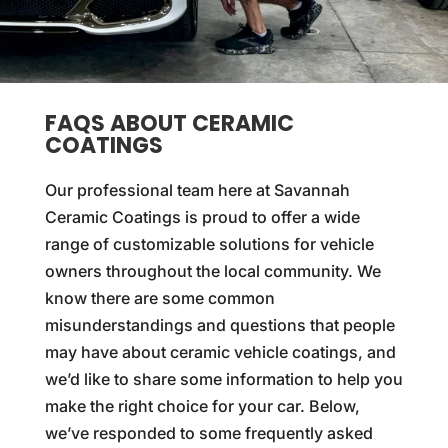
FAQS ABOUT CERAMIC
COATINGS
Our professional team here at Savannah
Ceramic Coatings is proud to offer a wide
range of customizable solutions for vehicle
owners throughout the local community. We
know there are some common
misunderstandings and questions that people
may have about ceramic vehicle coatings, and
we’d like to share some information to help you
make the right choice for your car. Below,
we’ve responded to some frequently asked