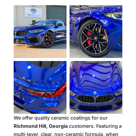
We offer quality ceramic coatings for our
Richmond Hill, Georgia
customers. Featuring a
multi-layer, clear, non-ceramic formula, when