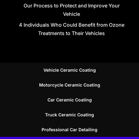
Our Process to Protect and Improve Your
Vehicle
4 Individuals Who Could Benefit from Ozone
Treatments to Their Vehicles
Vehicle Ceramic Coating
Motorcycle Ceramic Coating
Car Ceramic Coating
Truck Ceramic Coating
Professional Car Detailing