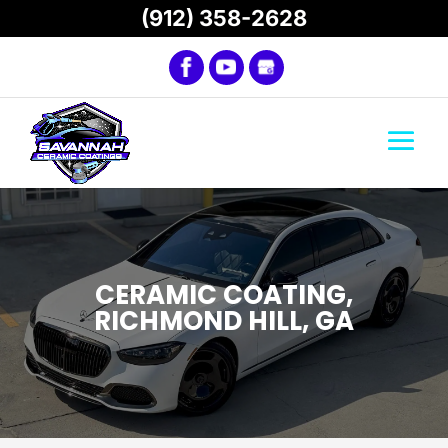
(912) 358-2628
CERAMIC COATING,
RICHMOND HILL, GA