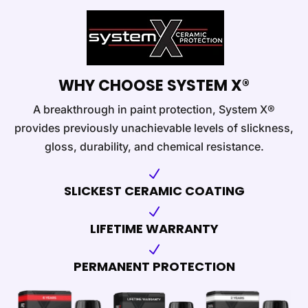
WHY CHOOSE SYSTEM X®
A breakthrough in paint protection, System X®
provides previously unachievable levels of slickness,
gloss, durability, and chemical resistance.
N
SLICKEST CERAMIC COATING
N
LIFETIME WARRANTY
N
PERMANENT PROTECTION