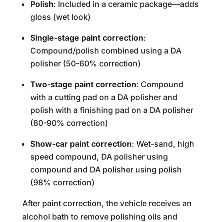
Polish
: Included in a ceramic package—adds
gloss (wet look)
Single-stage paint correction
:
Compound/polish combined using a DA
polisher (50-60% correction)
Two-stage paint correction
: Compound
with a cutting pad on a DA polisher and
polish with a finishing pad on a DA polisher
(80-90% correction)
Show-car paint correction
: Wet-sand, high
speed compound, DA polisher using
compound and DA polisher using polish
(98% correction)
After paint correction, the vehicle receives an
alcohol bath to remove polishing oils and