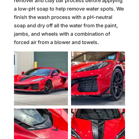
remover and clay bar process before applying
a low-pH soap to help remove water spots. We
finish the wash process with a pH-neutral
soap and dry off all the water from the paint,
jambs, and wheels with a combination of
forced air from a blower and towels.