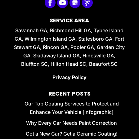
SERVICE AREA
Savannah GA, Richmond Hill GA, Tybee Island
GA, Wilmington Island GA, Statesboro GA, Fort
Stewart GA, Rincon GA, Pooler GA, Garden City
GA, Skidaway Island GA, Hinesville GA,
Bluffton SC, Hilton Head SC, Beaufort SC
Privacy Policy
RECENT POSTS
Our Top Coating Services to Protect and
Enhance Your Vehicle [infographic]
Why Every Car Needs Paint Correction
Got a New Car? Get a Ceramic Coating!