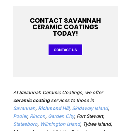
CONTACT SAVANNAH
CERAMIC COATINGS
TODAY!
CONTACT US
At Savannah Ceramic Coatings, we offer
ceramic coating
services to those in
Savannah
,
Richmond Hill
,
Skidaway Island
,
Pooler
,
Rincon
,
Garden City
, Fort Stewart,
Statesboro
,
Wilmington Island
, Tybee Island,