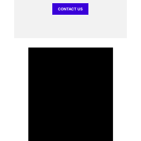
CONTACT US