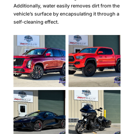
Additionally, water easily removes dirt from the
vehicle’s surface by encapsulating it through a
self-cleaning effect.