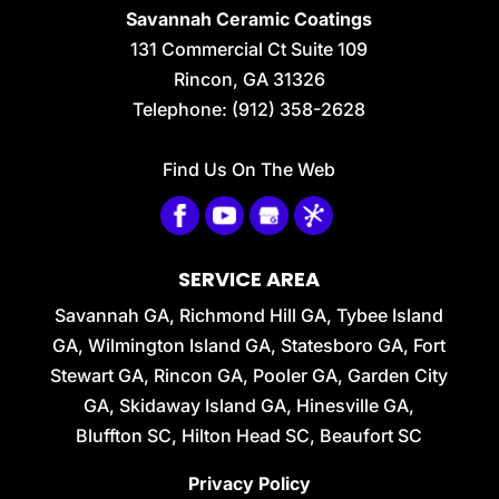
Savannah Ceramic Coatings
131 Commercial Ct Suite 109
Rincon
,
GA
31326
Telephone:
(912) 358-2628
Find Us On The Web
SERVICE AREA
Savannah GA, Richmond Hill GA, Tybee Island
GA, Wilmington Island GA, Statesboro GA, Fort
Stewart GA, Rincon GA, Pooler GA, Garden City
GA, Skidaway Island GA, Hinesville GA,
Bluffton SC, Hilton Head SC, Beaufort SC
Privacy Policy