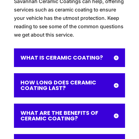
Savannah Ceramic Coatings can help, offering
services such as ceramic coating to ensure
your vehicle has the utmost protection. Keep
reading to see some of the common questions
we get about this service.
WHAT IS CERAMIC COATING?
HOW LONG DOES CERAMIC
COATING LAST?
WHAT ARE THE BENEFITS OF
CERAMIC COATING?