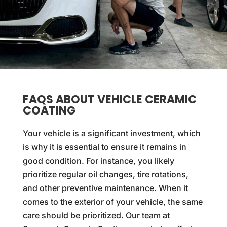
FAQS ABOUT VEHICLE CERAMIC
COATING
Your vehicle is a significant investment, which
is why it is essential to ensure it remains in
good condition. For instance, you likely
prioritize regular oil changes, tire rotations,
and other preventive maintenance. When it
comes to the exterior of your vehicle, the same
care should be prioritized. Our team at