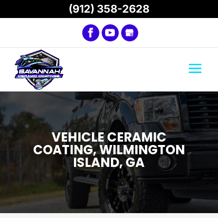
(912) 358-2628
VEHICLE CERAMIC
COATING, WILMINGTON
ISLAND, GA