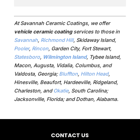
At Savannah Ceramic Coatings, we offer
vehicle ceramic coating
services to those in
Savannah
,
Richmond Hill
, Skidaway Island,
Pooler
,
Rincon
, Garden City, Fort Stewart,
Statesboro
,
Wilmington Island
, Tybee Island,
Macon, Augusta, Vidalia, Columbus, and
Valdosta, Georgia;
Bluffton
,
Hilton Head
,
Hinesville, Beaufort, Hardeeville, Ridgeland,
Charleston, and
Okatie
, South Carolina;
Jacksonville, Florida; and Dothan, Alabama.
CONTACT US