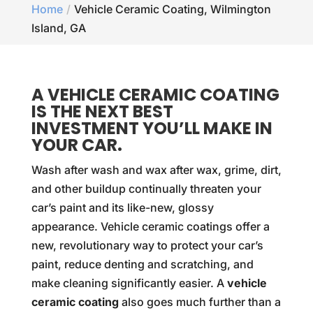
Home
Vehicle Ceramic Coating, Wilmington
Island, GA
A VEHICLE CERAMIC COATING
IS THE NEXT BEST
INVESTMENT YOU’LL MAKE IN
YOUR CAR.
Wash after wash and wax after wax, grime, dirt,
and other buildup continually threaten your
car’s paint and its like-new, glossy
appearance. Vehicle ceramic coatings offer a
new, revolutionary way to protect your car’s
paint, reduce denting and scratching, and
make cleaning significantly easier. A
vehicle
ceramic coating
also goes much further than a