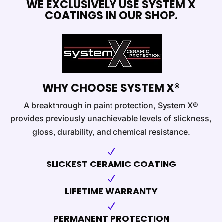
WE EXCLUSIVELY USE SYSTEM X
COATINGS IN OUR SHOP.
WHY CHOOSE SYSTEM X®
A breakthrough in paint protection, System X®
provides previously unachievable levels of slickness,
gloss, durability, and chemical resistance.
N
SLICKEST CERAMIC COATING
N
LIFETIME WARRANTY
N
PERMANENT PROTECTION