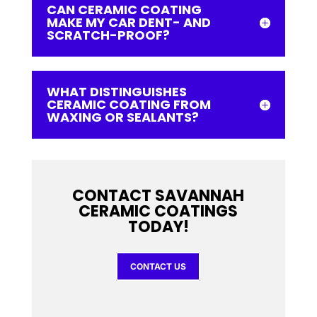
CAN CERAMIC COATING
MAKE MY CAR DENT- AND
SCRATCH-PROOF?
WHAT DISTINGUISHES
CERAMIC COATING FROM
WAXING OR SEALANTS?
CONTACT SAVANNAH
CERAMIC COATINGS
TODAY!
CONTACT US