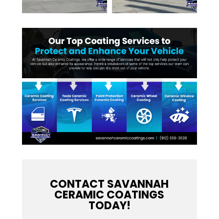
CONTACT SAVANNAH
CERAMIC COATINGS
TODAY!