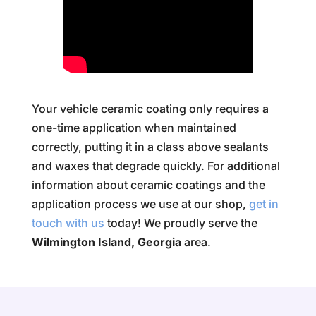
Your vehicle ceramic coating only requires a
one-time application when maintained
correctly, putting it in a class above sealants
and waxes that degrade quickly. For additional
information about ceramic coatings and the
application process we use at our shop,
get in
touch with us
today! We proudly serve the
Wilmington Island, Georgia
area.