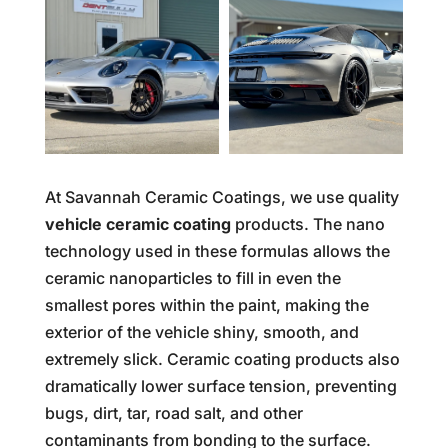
At Savannah Ceramic Coatings, we use quality
vehicle ceramic coating
products. The nano
technology used in these formulas allows the
ceramic nanoparticles to fill in even the
smallest pores within the paint, making the
exterior of the vehicle shiny, smooth, and
extremely slick. Ceramic coating products also
dramatically lower surface tension, preventing
bugs, dirt, tar, road salt, and other
contaminants from bonding to the surface.