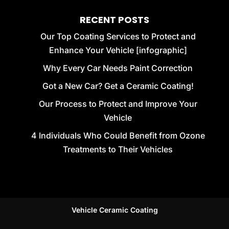
RECENT POSTS
Our Top Coating Services to Protect and
Enhance Your Vehicle [infographic]
Why Every Car Needs Paint Correction
Got a New Car? Get a Ceramic Coating!
Our Process to Protect and Improve Your
Vehicle
4 Individuals Who Could Benefit from Ozone
Treatments to Their Vehicles
Vehicle Ceramic Coating