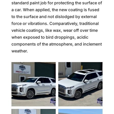
standard paint job for protecting the surface of
a car. When applied, the new coating is fused
to the surface and not dislodged by external
force or vibrations. Comparatively, traditional
vehicle coatings, like wax, wear off over time
when exposed to bird droppings, acidic
components of the atmosphere, and inclement
weather.