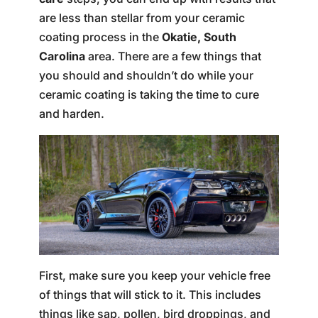
are less than stellar from your ceramic
coating process in the
Okatie, South
Carolina
area. There are a few things that
you should and shouldn’t do while your
ceramic coating is taking the time to cure
and harden.
First, make sure you keep your vehicle free
of things that will stick to it. This includes
things like sap, pollen, bird droppings, and