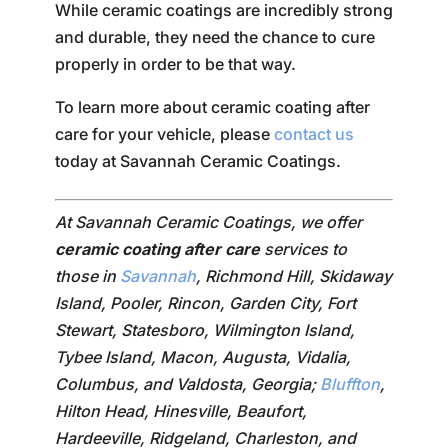
While ceramic coatings are incredibly strong
and durable, they need the chance to cure
properly in order to be that way.
To learn more about ceramic coating after
care for your vehicle, please
contact us
today at Savannah Ceramic Coatings.
At Savannah Ceramic Coatings, we offer
ceramic coating after care
services to
those in
Savannah
, Richmond Hill, Skidaway
Island, Pooler, Rincon, Garden City, Fort
Stewart, Statesboro, Wilmington Island,
Tybee Island, Macon, Augusta, Vidalia,
Columbus, and Valdosta, Georgia;
Bluffton
,
Hilton Head, Hinesville, Beaufort,
Hardeeville, Ridgeland, Charleston, and