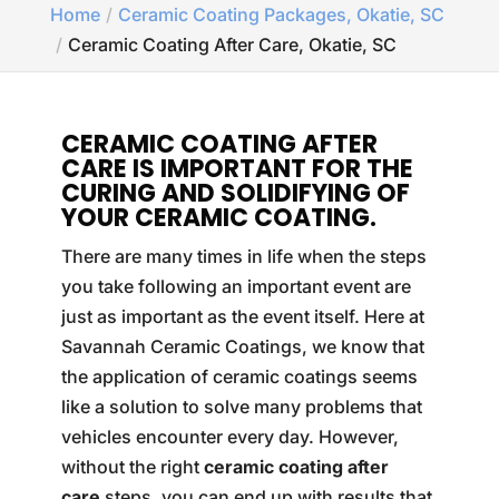
Home
Ceramic Coating Packages, Okatie, SC
Ceramic Coating After Care, Okatie, SC
CERAMIC COATING AFTER
CARE IS IMPORTANT FOR THE
CURING AND SOLIDIFYING OF
YOUR CERAMIC COATING.
There are many times in life when the steps
you take following an important event are
just as important as the event itself. Here at
Savannah Ceramic Coatings, we know that
the application of ceramic coatings seems
like a solution to solve many problems that
vehicles encounter every day. However,
without the right
ceramic coating after
care
steps, you can end up with results that