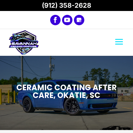
(912) 358-2628
CERAMIC COATING AFTER
CARE, OKATIE, SC