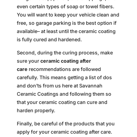
even certain types of soap or towel fibers.
You will want to keep your vehicle clean and
free, so garage parking is the best option if
available– at least until the ceramic coating
is fully cured and hardened.
Second, during the curing process, make
sure your
ceramic coating after
care
recommendations are followed
carefully. This means getting a list of dos
and don’ts from us here at Savannah
Ceramic Coatings and following them so
that your ceramic coating can cure and
harden properly.
Finally, be careful of the products that you
apply for your ceramic coating after care.