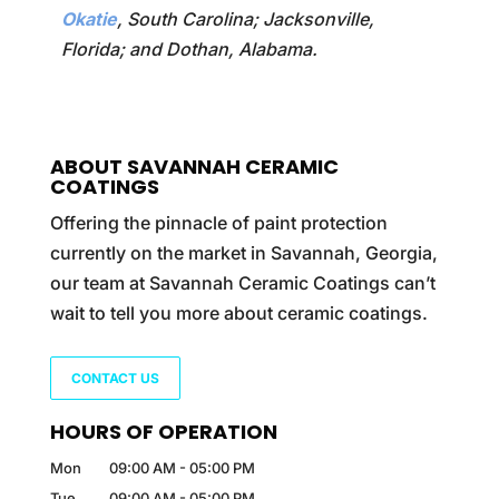
Okatie
, South Carolina; Jacksonville,
Florida; and Dothan, Alabama.
ABOUT SAVANNAH CERAMIC
COATINGS
Offering the pinnacle of paint protection
currently on the market in Savannah, Georgia,
our team at Savannah Ceramic Coatings can’t
wait to tell you more about ceramic coatings.
CONTACT US
HOURS OF OPERATION
Mon
09:00 AM
-
05:00 PM
Tue
09:00 AM
-
05:00 PM