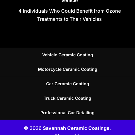
Vehicle
4 Individuals Who Could Benefit from Ozone
Treatments to Their Vehicles
Vehicle Ceramic Coating
Motorcycle Ceramic Coating
Car Ceramic Coating
Truck Ceramic Coating
Professional Car Detailing
© 2026
Savannah Ceramic Coatings,