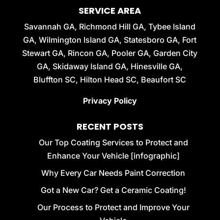
SERVICE AREA
Savannah GA, Richmond Hill GA, Tybee Island
GA, Wilmington Island GA, Statesboro GA, Fort
Stewart GA, Rincon GA, Pooler GA, Garden City
GA, Skidaway Island GA, Hinesville GA,
Bluffton SC, Hilton Head SC, Beaufort SC
Privacy Policy
RECENT POSTS
Our Top Coating Services to Protect and
Enhance Your Vehicle [infographic]
Why Every Car Needs Paint Correction
Got a New Car? Get a Ceramic Coating!
Our Process to Protect and Improve Your