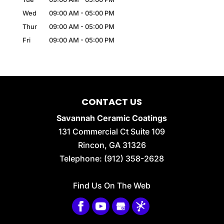
Wed
09:00 AM
-
05:00 PM
Thur
09:00 AM
-
05:00 PM
Fri
09:00 AM
-
05:00 PM
CONTACT US
Savannah Ceramic Coatings
131 Commercial Ct Suite 109
Rincon
,
GA
31326
Telephone:
(912) 358-2628
Find Us On The Web