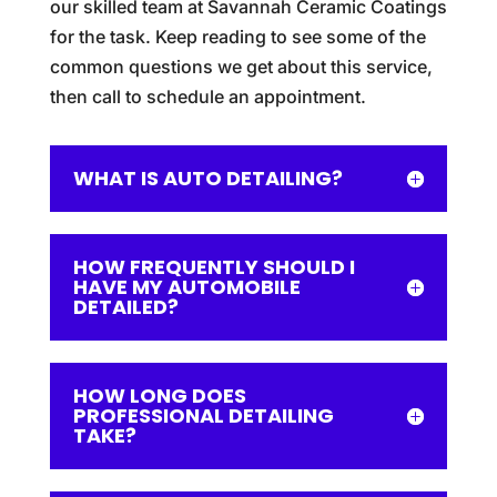
our skilled team at Savannah Ceramic Coatings
for the task. Keep reading to see some of the
common questions we get about this service,
then call to schedule an appointment.
WHAT IS AUTO DETAILING?
HOW FREQUENTLY SHOULD I
HAVE MY AUTOMOBILE
DETAILED?
HOW LONG DOES
PROFESSIONAL DETAILING
TAKE?