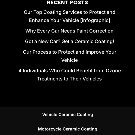
RECENT POSTS
Our Top Coating Services to Protect and
Enhance Your Vehicle [infographic]
Why Every Car Needs Paint Correction
Got a New Car? Get a Ceramic Coating!
Our Process to Protect and Improve Your
Vehicle
4 Individuals Who Could Benefit from Ozone
Treatments to Their Vehicles
Vehicle Ceramic Coating
Motorcycle Ceramic Coating