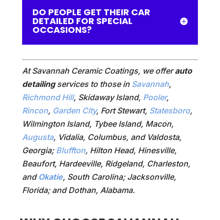
DO PEOPLE GET THEIR CAR
DETAILED FOR SPECIAL
OCCASIONS?
At Savannah Ceramic Coatings, we offer
auto
detailing
services to those in
Savannah
,
Richmond Hill
, Skidaway Island,
Pooler
,
Rincon
,
Garden City
, Fort Stewart,
Statesboro
,
Wilmington Island, Tybee Island, Macon,
Augusta
, Vidalia, Columbus, and Valdosta,
Georgia;
Bluffton
, Hilton Head, Hinesville,
Beaufort, Hardeeville, Ridgeland, Charleston,
and
Okatie
, South Carolina; Jacksonville,
Florida; and Dothan, Alabama.