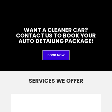
WANT A CLEANER CAR?
CONTACT US TO BOOK YOUR
AUTO DETAILING PACKAGE!
BOOK NOW
SERVICES WE OFFER