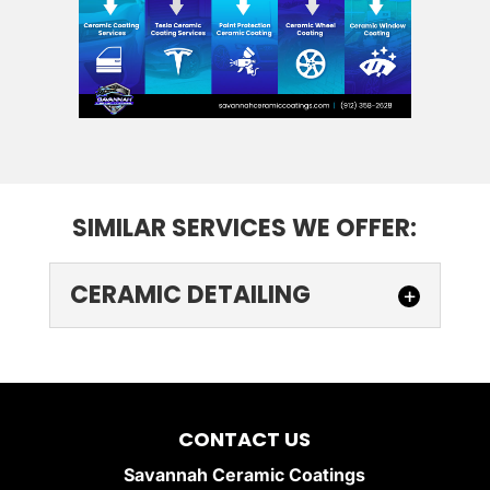
SIMILAR SERVICES WE OFFER:
CERAMIC DETAILING
CERAMIC DETAILING
Protect and enhance your
vehicle with professional
CONTACT US
ceramic detailing. Ceramic
Savannah Ceramic Coatings
detailing is the ultimate solution for