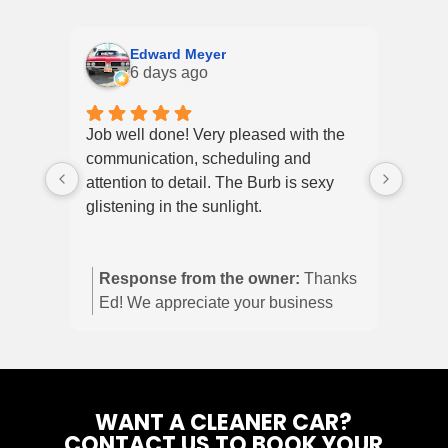
Edward Meyer
6 days ago
Job well done! Very pleased with the
My wi
communication, scheduling and
Explo
attention to detail. The Burb is sexy
and 
glistening in the sunlight.
up ye
it di
shine
Response from the owner:
Thanks
defin
Ed! We appreciate your business
and we are glad you’re happy with
the burb!
WANT A CLEANER CAR?
CONTACT US TO BOOK YOUR