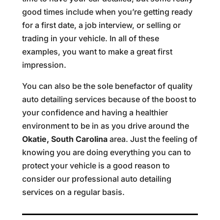
good times include when you’re getting ready
for a first date, a job interview, or selling or
trading in your vehicle. In all of these
examples, you want to make a great first
impression.
You can also be the sole benefactor of quality
auto detailing services because of the boost to
your confidence and having a healthier
environment to be in as you drive around the
Okatie, South Carolina
area. Just the feeling of
knowing you are doing everything you can to
protect your vehicle is a good reason to
consider our professional auto detailing
services on a regular basis.