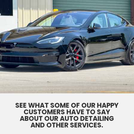
SEE WHAT SOME OF OUR HAPPY
CUSTOMERS HAVE TO SAY
ABOUT OUR AUTO DETAILING
AND OTHER SERVICES.