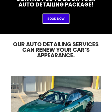
AUTO DETAILING PACKAGE!
BOOK NOW
OUR AUTO DETAILING SERVICES
CAN RENEW YOUR CAR’S
APPEARANCE.