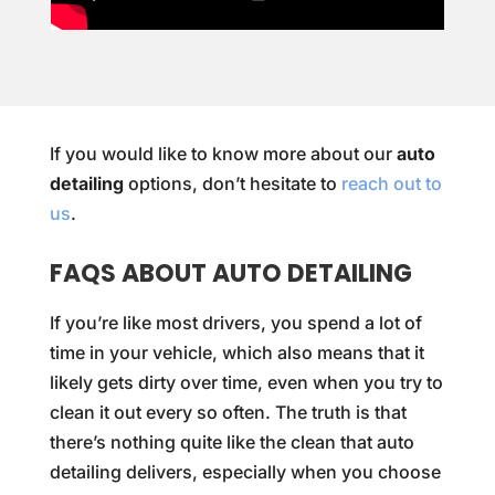
If you would like to know more about our
auto
detailing
options, don’t hesitate to
reach out to
us
.
FAQS ABOUT AUTO DETAILING
If you’re like most drivers, you spend a lot of
time in your vehicle, which also means that it
likely gets dirty over time, even when you try to
clean it out every so often. The truth is that
there’s nothing quite like the clean that auto
detailing delivers, especially when you choose