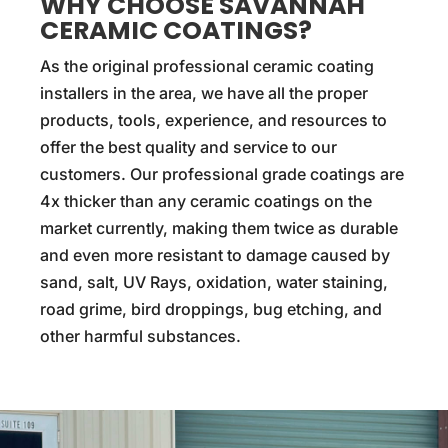
WHY CHOOSE SAVANNAH
CERAMIC COATINGS?
As the original professional ceramic coating
installers in the area, we have all the proper
products, tools, experience, and resources to
offer the best quality and service to our
customers. Our professional grade coatings are
4x thicker than any ceramic coatings on the
market currently, making them twice as durable
and even more resistant to damage caused by
sand, salt, UV Rays, oxidation, water staining,
road grime, bird droppings, bug etching, and
other harmful substances.