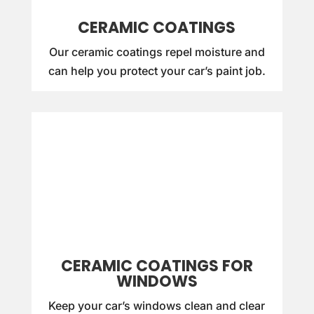
CERAMIC COATINGS
Our ceramic coatings repel moisture and
can help you protect your car’s paint job.
CERAMIC COATINGS FOR
WINDOWS
Keep your car’s windows clean and clear