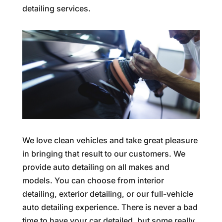
detailing services.
We love clean vehicles and take great pleasure
in bringing that result to our customers. We
provide auto detailing on all makes and
models. You can choose from interior
detailing, exterior detailing, or our full-vehicle
auto detailing experience. There is never a bad
time to have your car detailed, but some really