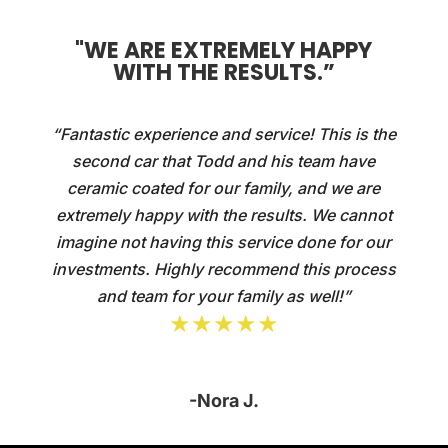
"WE ARE EXTREMELY HAPPY
WITH THE RESULTS.”
“Fantastic experience and service! This is the
second car that Todd and his team have
ceramic coated for our family, and we are
extremely happy with the results. We cannot
imagine not having this service done for our
investments. Highly recommend this process
and team for your family as well!”
★★★★★
-Nora J.