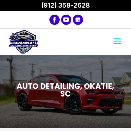
(912) 358-2628
AUTO DETAILING, OKATIE,
SC