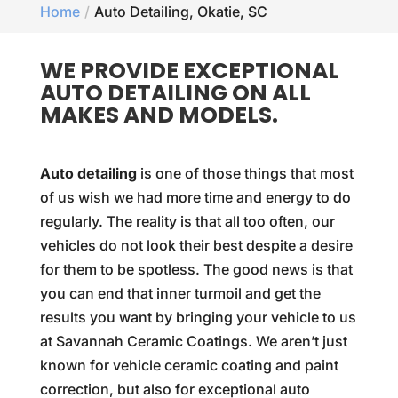
Home
Auto Detailing, Okatie, SC
WE PROVIDE EXCEPTIONAL
AUTO DETAILING ON ALL
MAKES AND MODELS.
Auto detailing
is one of those things that most
of us wish we had more time and energy to do
regularly. The reality is that all too often, our
vehicles do not look their best despite a desire
for them to be spotless. The good news is that
you can end that inner turmoil and get the
results you want by bringing your vehicle to us
at Savannah Ceramic Coatings. We aren’t just
known for vehicle ceramic coating and paint
correction, but also for exceptional auto