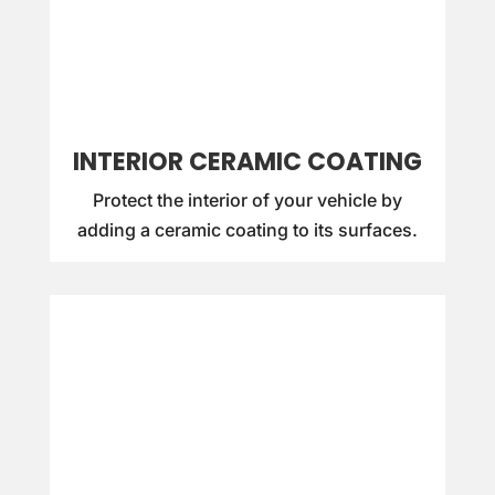
INTERIOR CERAMIC COATING
Protect the interior of your vehicle by
adding a ceramic coating to its surfaces.