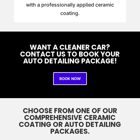
with a professionally applied ceramic
coating.
WANT A CLEANER CAR?
CONTACT US TO BOOK YOUR
AUTO DETAILING PACKAGE!
BOOK NOW
CHOOSE FROM ONE OF OUR
COMPREHENSIVE CERAMIC
COATING OR AUTO DETAILING
PACKAGES.