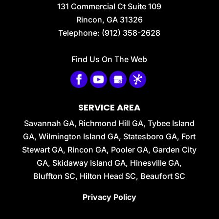
131 Commercial Ct Suite 109
ceramic-coated vehicle owners in...
Rincon
,
GA
31326
Telephone:
(912) 358-2628
READ MORE
Find Us On The Web
SERVICE AREA
Savannah GA, Richmond Hill GA, Tybee Island
GA, Wilmington Island GA, Statesboro GA, Fort
Stewart GA, Rincon GA, Pooler GA, Garden City
GA, Skidaway Island GA, Hinesville GA,
Bluffton SC, Hilton Head SC, Beaufort SC
Privacy Policy