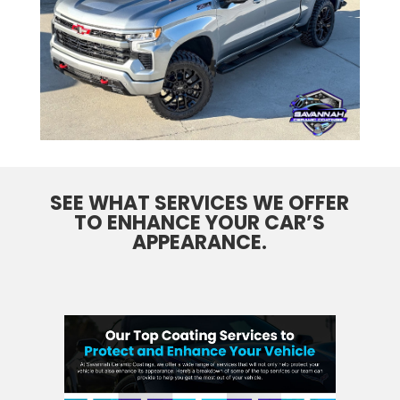
SEE WHAT SERVICES WE OFFER
TO ENHANCE YOUR CAR’S
APPEARANCE.