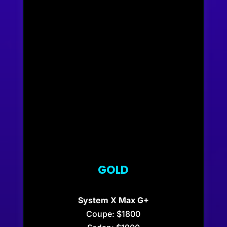
GOLD
System X Max G+
Coupe: $1800