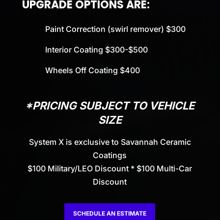
UPGRADE OPTIONS ARE:
Paint Correction (swirl remover) $300
Interior Coating $300-$500
Wheels Off Coating $400
*PRICING SUBJECT TO VEHICLE
SIZE
System X is exclusive to Savannah Ceramic
Coatings
$100 Military/LEO Discount * $100 Multi-Car
Discount
SCHEDULE AN ESTIMATE