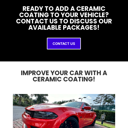
READY TO ADD A CERAMIC
COATING TO YOUR VEHICLE?
CONTACT US TO DISCUSS OUR
AVAILABLE PACKAGES!
CONTACT US
IMPROVE YOUR CAR WITH A
CERAMIC COATING!