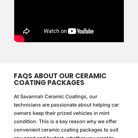
FAQS ABOUT OUR CERAMIC
COATING PACKAGES
At Savannah Ceramic Coatings, our
technicians are passionate about helping car
owners keep their prized vehicles in mint
condition. This is a key reason why we offer
convenient ceramic coating packages to suit