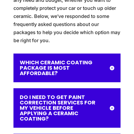
any need and budget, whether you want to
completely protect your car or touch up older
ceramic. Below, we’ve responded to some
frequently asked questions about our
packages to help you decide which option may
be right for you.
WHICH CERAMIC COATING
PACKAGE IS MOST
AFFORDABLE?
DO I NEED TO GET PAINT
CORRECTION SERVICES FOR
MY VEHICLE BEFORE
APPLYING A CERAMIC
COATING?