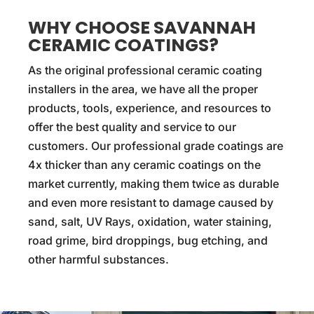
WHY CHOOSE SAVANNAH
CERAMIC COATINGS?
As the original professional ceramic coating
installers in the area, we have all the proper
products, tools, experience, and resources to
offer the best quality and service to our
customers. Our professional grade coatings are
4x thicker than any ceramic coatings on the
market currently, making them twice as durable
and even more resistant to damage caused by
sand, salt, UV Rays, oxidation, water staining,
road grime, bird droppings, bug etching, and
other harmful substances.