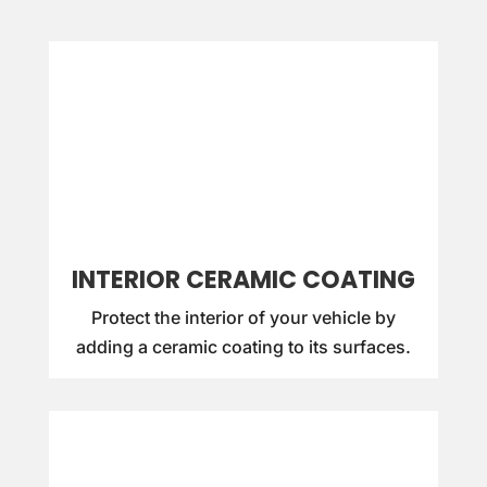
INTERIOR CERAMIC COATING
Protect the interior of your vehicle by
adding a ceramic coating to its surfaces.