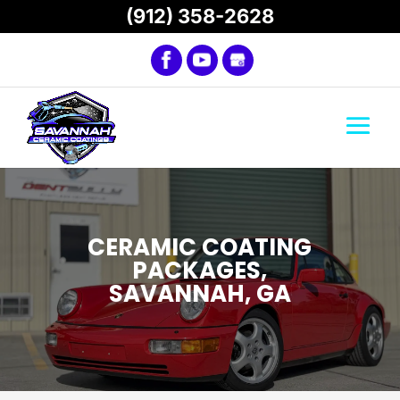
(912) 358-2628
CERAMIC COATING
PACKAGES,
SAVANNAH, GA