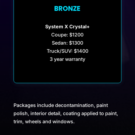
BRONZE
System X Crystal+
Coupe: $1200
Sedan: $1300
Truck/SUV: $1400
3 year warranty
Packages include decontamination, paint
polish, interior detail, coating applied to paint,
trim, wheels and windows.