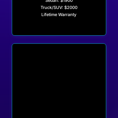
Sedan: $1900
Truck/SUV: $2000
Lifetime Warranty