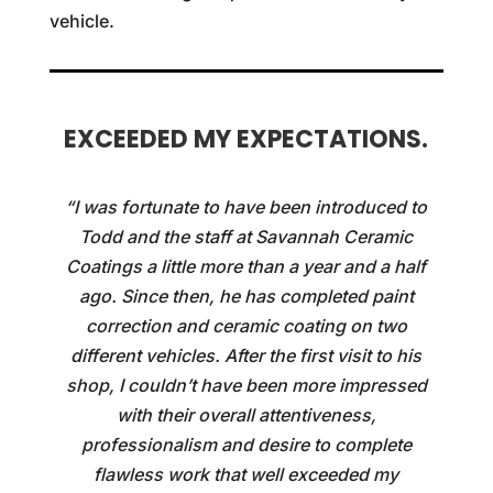
vehicle.
EXCEEDED MY EXPECTATIONS.
“I was fortunate to have been introduced to
Todd and the staff at Savannah Ceramic
Coatings a little more than a year and a half
ago. Since then, he has completed paint
correction and ceramic coating on two
different vehicles. After the first visit to his
shop, I couldn’t have been more impressed
with their overall attentiveness,
professionalism and desire to complete
flawless work that well exceeded my