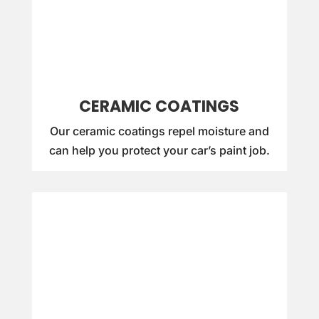
CERAMIC COATINGS
Our ceramic coatings repel moisture and
can help you protect your car’s paint job.