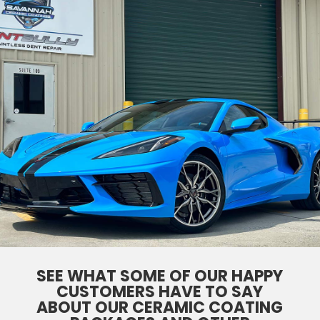
SEE WHAT SOME OF OUR HAPPY
CUSTOMERS HAVE TO SAY
ABOUT OUR CERAMIC COATING