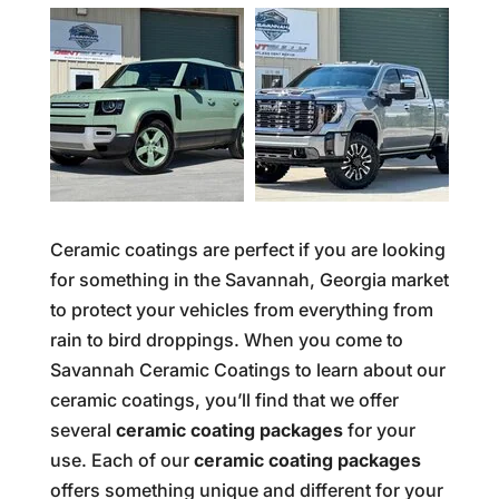
Ceramic coatings are perfect if you are looking
for something in the Savannah, Georgia market
to protect your vehicles from everything from
rain to bird droppings. When you come to
Savannah Ceramic Coatings to learn about our
ceramic coatings, you’ll find that we offer
several
ceramic coating packages
for your
use. Each of our
c
eramic coating packages
offers something unique and different for your