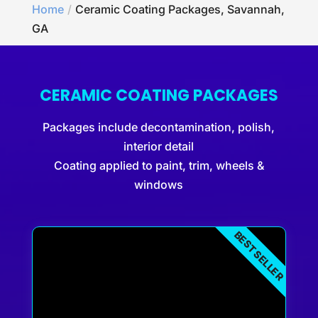
Home
Ceramic Coating Packages, Savannah,
GA
CERAMIC COATING PACKAGES
Packages include decontamination, polish,
interior detail
Coating applied to paint, trim, wheels &
windows