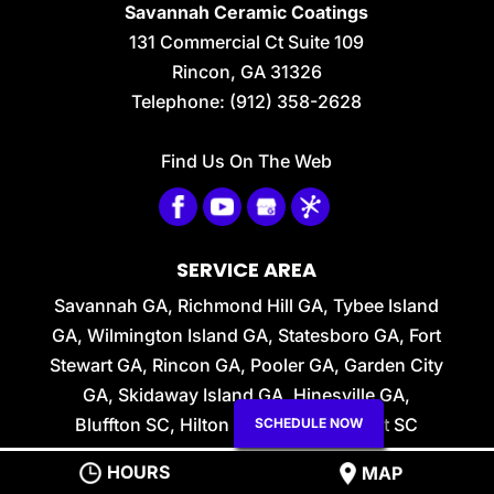
and solidifying of your
Savannah Ceramic Coatings
ceramic coating. There are many times
131 Commercial Ct Suite 109
in...
Rincon
,
GA
31326
Telephone:
(912) 358-2628
READ MORE
Find Us On The Web
SERVICE AREA
Savannah GA, Richmond Hill GA, Tybee Island
GA, Wilmington Island GA, Statesboro GA, Fort
Stewart GA, Rincon GA, Pooler GA, Garden City
GA, Skidaway Island GA, Hinesville GA,
Bluffton SC, Hilton Head SC, Beaufort SC
SCHEDULE NOW
HOURS
Privacy Policy
MAP