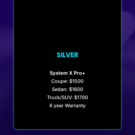
SILVER
System X Pro+
Coupe: $1500
Sedan: $1600
Truck/SUV: $1700
6 year Warranty