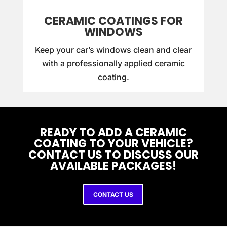
CERAMIC COATINGS FOR
WINDOWS
Keep your car’s windows clean and clear
with a professionally applied ceramic
coating.
READY TO ADD A CERAMIC
COATING TO YOUR VEHICLE?
CONTACT US TO DISCUSS OUR
AVAILABLE PACKAGES!
CONTACT US