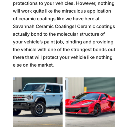
protections to your vehicles. However, nothing
will work quite like the miraculous application
of ceramic coatings like we have here at
Savannah Ceramic Coatings! Ceramic coatings
actually bond to the molecular structure of
your vehicle’s paint job, binding and providing
the vehicle with one of the strongest bonds out
there that will protect your vehicle like nothing
else on the market.