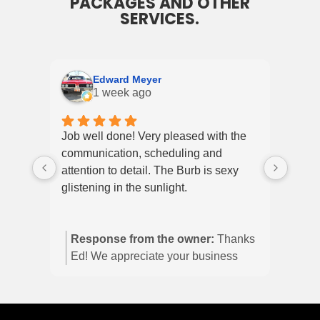
PACKAGES AND OTHER
SERVICES.
Edward Meyer
1 week ago
Job well done! Very pleased with the
My wi
communication, scheduling and
Explo
attention to detail. The Burb is sexy
and 
glistening in the sunlight.
up ye
it di
shine
Response from the owner:
Thanks
defin
Ed! We appreciate your business
and we are glad you’re happy with
the burb!