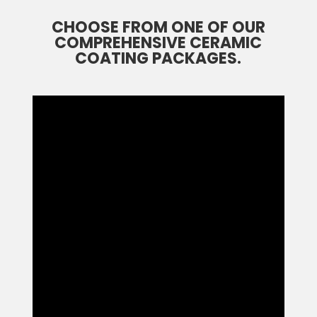
CHOOSE FROM ONE OF OUR
COMPREHENSIVE CERAMIC
COATING PACKAGES.