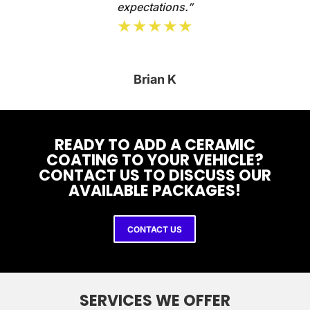
expectations.”
★★★★★
Brian K
READY TO ADD A CERAMIC
COATING TO YOUR VEHICLE?
CONTACT US TO DISCUSS OUR
AVAILABLE PACKAGES!
CONTACT US
SERVICES WE OFFER