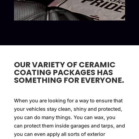
OUR VARIETY OF CERAMIC
COATING PACKAGES HAS
SOMETHING FOR EVERYONE.
When you are looking for a way to ensure that
your vehicles stay clean, shiny and protected,
you can do many things. You can wax, you
can protect them inside garages and tarps, and
you can even apply all sorts of exterior