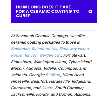
HOW LONG DOES IT TAKE
FOR A CERAMIC COATING TO
CURE?
At Savannah Ceramic Coatings, we offer
ceramic coating packages
to those in
Savannah
,
Richmond Hill
,
Skidaway Island
,
Pooler
,
Rincon
,
Garden City
, Fort Stewart,
Statesboro, Wilmington Island, Tybee Island,
Macon, Augusta, Vidalia, Columbus, and
Valdosta, Georgia;
Bluffton
, Hilton Head,
Hinesville, Beaufort, Hardeeville, Ridgeland,
Charleston, and
Okatie
, South Carolina;
Jacksonville, Florida; and Dothan, Alabama.