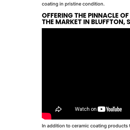
coating in pristine condition.
OFFERING THE PINNACLE O
THE MARKET IN BLUFFTON,
In addition to ceramic coating products 