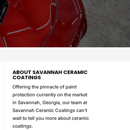
ABOUT SAVANNAH CERAMIC
COATINGS
Offering the pinnacle of paint
protection currently on the market
in Savannah, Georgia, our team at
Savannah Ceramic Coatings can’t
wait to tell you more about ceramic
coatings.