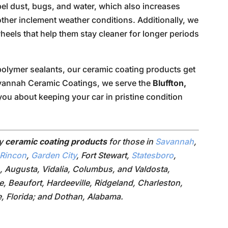
epel dust, bugs, and water, which also increases
in other inclement weather conditions. Additionally, we
heels that help them stay cleaner for longer periods
olymer sealants, our ceramic coating products get
avannah Ceramic Coatings, we serve the
Bluffton,
you about keeping your car in pristine condition
ry
ceramic coating products
for those in
Savannah
,
Rincon
,
Garden City
, Fort Stewart,
Statesboro
,
, Augusta, Vidalia, Columbus, and Valdosta,
le, Beaufort, Hardeeville, Ridgeland, Charleston,
e, Florida; and Dothan, Alabama.