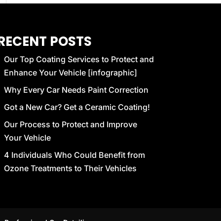
RECENT POSTS
Our Top Coating Services to Protect and
Enhance Your Vehicle [infographic]
Why Every Car Needs Paint Correction
Got a New Car? Get a Ceramic Coating!
Our Process to Protect and Improve
Your Vehicle
4 Individuals Who Could Benefit from
Ozone Treatments to Their Vehicles