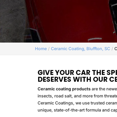
Home
Ceramic Coating, Bluffton, SC
C
GIVE YOUR CAR THE SP
DESERVES WITH OUR C
Ceramic coating products
are the newes
insects, road salt, and more from threa
Ceramic Coatings, we use trusted ceram
unique, state-of-the-art formula and capab