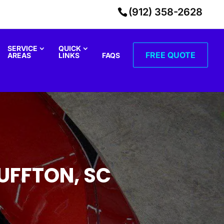
(912) 358-2628
SERVICE
QUICK
FREE QUOTE
AREAS
LINKS
FAQS
UFFTON, SC