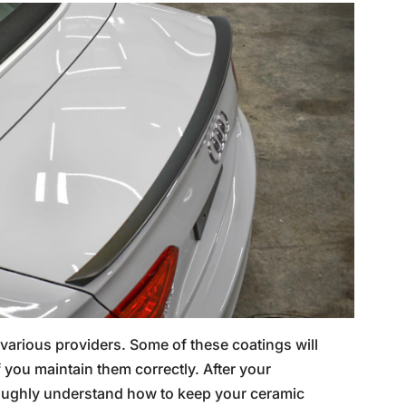
various providers. Some of these coatings will
if you maintain them correctly. After your
roughly understand how to keep your ceramic