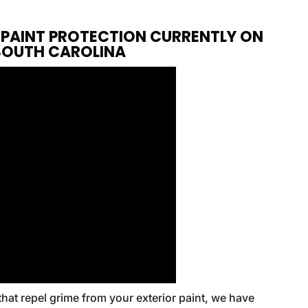
F PAINT PROTECTION CURRENTLY ON
 SOUTH CAROLINA
that repel grime from your exterior paint, we have