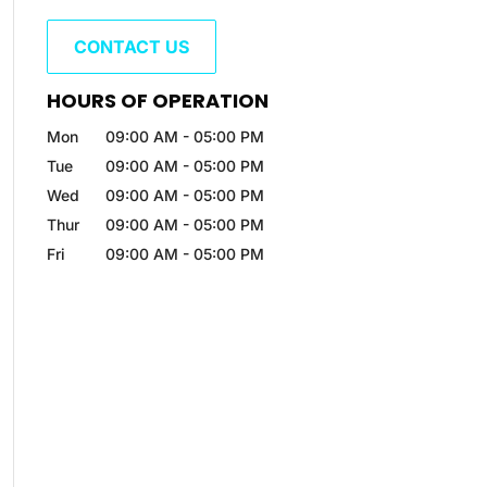
CONTACT US
HOURS OF OPERATION
Mon
09:00 AM
-
05:00 PM
Tue
09:00 AM
-
05:00 PM
Wed
09:00 AM
-
05:00 PM
Thur
09:00 AM
-
05:00 PM
Fri
09:00 AM
-
05:00 PM