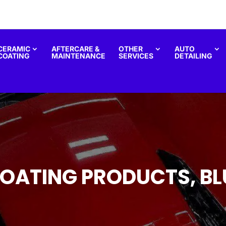
CERAMIC
AFTERCARE &
OTHER
AUTO
COATING
MAINTENANCE
SERVICES
DETAILING
OATING PRODUCTS, BL