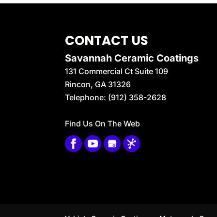
CONTACT US
Savannah Ceramic Coatings
131 Commercial Ct Suite 109
Rincon
,
GA
31326
Telephone:
(912) 358-2628
Find Us On The Web