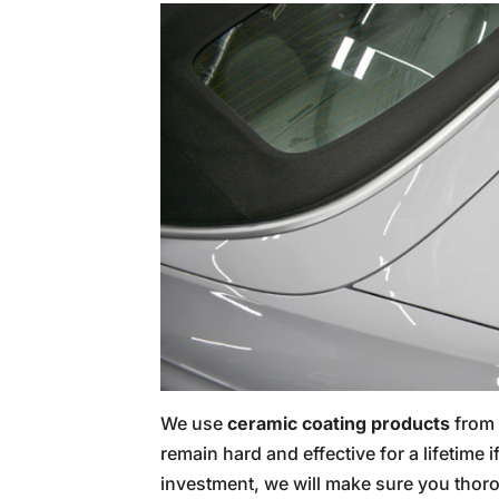
We use
ceramic coating products
from 
remain hard and effective for a lifetime 
investment, we will make sure you tho