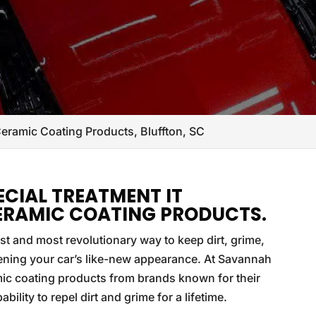
eramic Coating Products, Bluffton, SC
ECIAL TREATMENT IT
ERAMIC COATING PRODUCTS.
t and most revolutionary way to keep dirt, grime,
tening your car’s like-new appearance. At Savannah
ic coating products from brands known for their
ility to repel dirt and grime for a lifetime.