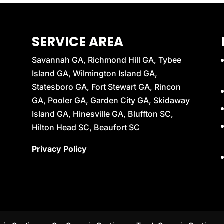
SERVICE AREA
Savannah GA, Richmond Hill GA, Tybee
Island GA, Wilmington Island GA,
Statesboro GA, Fort Stewart GA, Rincon
GA, Pooler GA, Garden City GA, Skidaway
Island GA, Hinesville GA, Bluffton SC,
Hilton Head SC, Beaufort SC
Privacy Policy