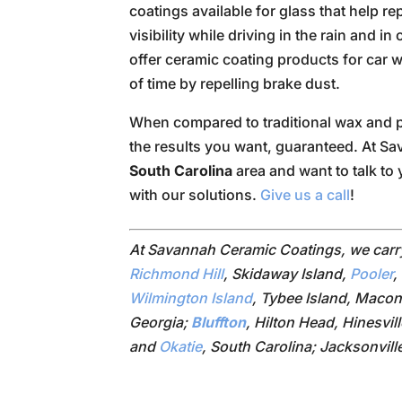
coatings available for glass that help r
visibility while driving in the rain and 
offer ceramic coating products for car w
of time by repelling brake dust.
When compared to traditional wax and p
the results you want, guaranteed. At S
South Carolina
area and want to talk to 
with our solutions.
Give us a call
!
At Savannah Ceramic Coatings, we car
Richmond Hill
, Skidaway Island,
Pooler
,
Wilmington Island
, Tybee Island, Macon
Georgia;
Bluffton
, Hilton Head, Hinesvil
and
Okatie
, South Carolina; Jacksonvill