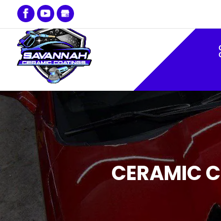
CERAMIC C