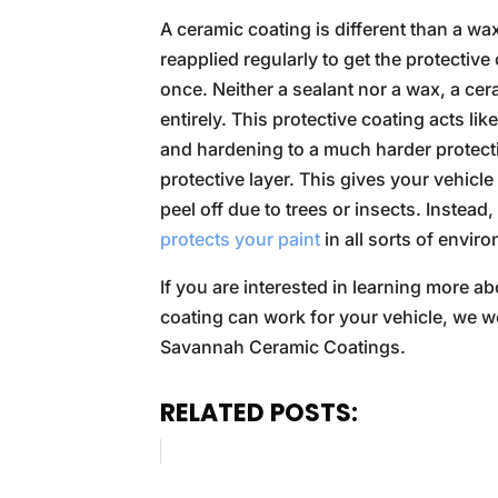
A ceramic coating is different than a wa
reapplied regularly to get the protectiv
once. Neither a sealant nor a wax, a ce
entirely. This protective coating acts li
and hardening to a much harder protecti
protective layer. This gives your vehicle
peel off due to trees or insects. Instead
protects your paint
in all sorts of envir
If you are interested in learning more a
coating can work for your vehicle, we wo
Savannah Ceramic Coatings.
RELATED POSTS: