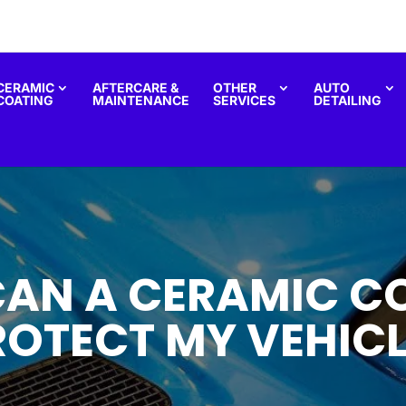
CERAMIC
AFTERCARE &
OTHER
AUTO
COATING
MAINTENANCE
SERVICES
DETAILING
AN A CERAMIC C
ROTECT MY VEHICL