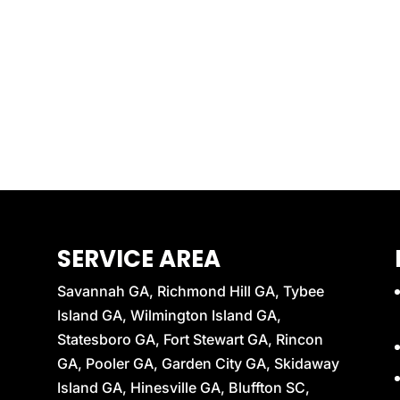
SERVICE AREA
Savannah GA, Richmond Hill GA, Tybee
Island GA, Wilmington Island GA,
Statesboro GA, Fort Stewart GA, Rincon
GA, Pooler GA, Garden City GA, Skidaway
Island GA, Hinesville GA, Bluffton SC,