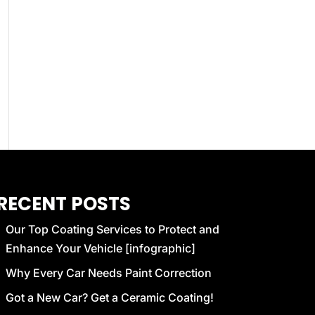
RECENT POSTS
Our Top Coating Services to Protect and
Enhance Your Vehicle [infographic]
Why Every Car Needs Paint Correction
Got a New Car? Get a Ceramic Coating!