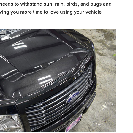
 needs to withstand sun, rain, birds, and bugs and
ing you more time to love using your vehicle