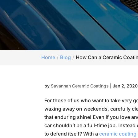
Home
Blog
How Can a Ceramic Coatin
by
Savannah Ceramic Coatings
|
Jan 2, 2020
For those of us who want to take very go
waxing away on weekends, carefully cle
that enduring shine! Even if you love an
car shouldn’t be a full-time job. Instead
to defend itself? With a
ceramic coating