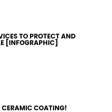
VICES TO PROTECT AND
E [INFOGRAPHIC]
A CERAMIC COATING!