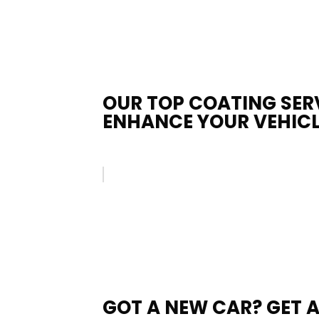
OUR TOP COATING SER
ENHANCE YOUR VEHICL
GOT A NEW CAR? GET 