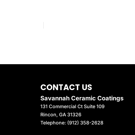
CONTACT US
Savannah Ceramic Coatings
131 Commercial Ct Suite 109
Rincon
,
GA
31326
Telephone:
(912) 358-2628