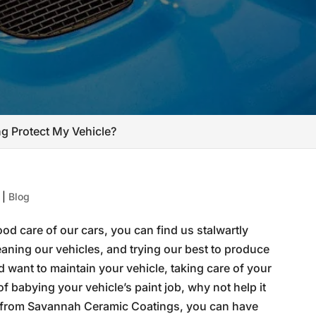
g Protect My Vehicle?
|
Blog
od care of our cars, you can find us stalwartly
aning our vehicles, and trying our best to produce
d want to maintain your vehicle, taking care of your
 of babying your vehicle’s paint job, why not help it
from Savannah Ceramic Coatings, you can have