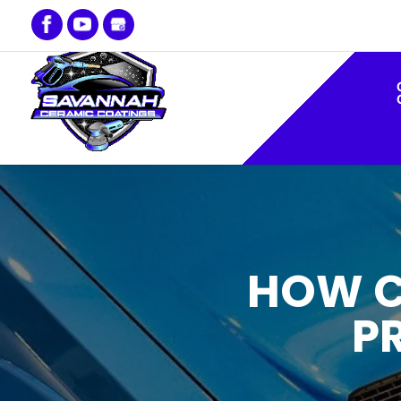
HOW C
P