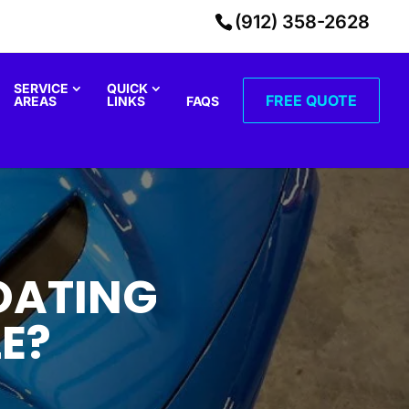
(912) 358-2628
SERVICE
QUICK
FREE QUOTE
AREAS
LINKS
FAQS
OATING
E?