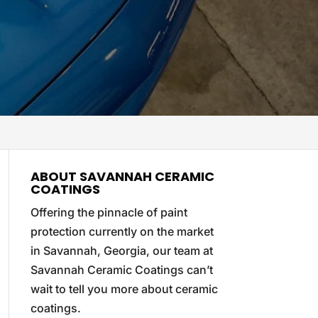
ABOUT SAVANNAH CERAMIC
COATINGS
Offering the pinnacle of paint
protection currently on the market
in Savannah, Georgia, our team at
Savannah Ceramic Coatings can’t
wait to tell you more about ceramic
coatings.