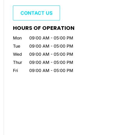
CONTACT US
HOURS OF OPERATION
Mon
09:00 AM
-
05:00 PM
Tue
09:00 AM
-
05:00 PM
Wed
09:00 AM
-
05:00 PM
Thur
09:00 AM
-
05:00 PM
Fri
09:00 AM
-
05:00 PM