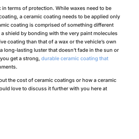
x in terms of protection. While waxes need to be
e coating, a ceramic coating needs to be applied only
ramic coating is comprised of something different
ke a shield by bonding with the very paint molecules
ve coating than that of a wax or the vehicle’s own
 a long-lasting luster that doesn’t fade in the sun or
, you get a strong,
durable ceramic coating that
onments.
bout the cost of ceramic coatings or how a ceramic
uld love to discuss it further with you here at