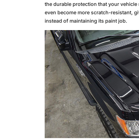
the durable protection that your vehicle
even become more scratch-resistant, giv
instead of maintaining its paint job.